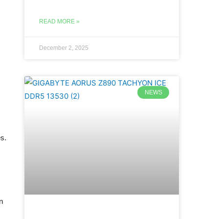
READ MORE »
December 2, 2025
NEWS
es.
n