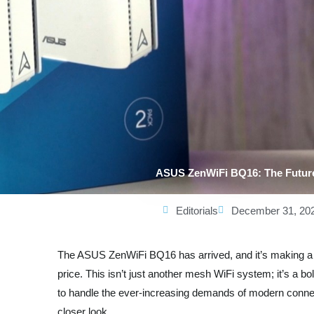
ASUS ZenWiFi BQ16: The Futur
Editorials
December 31, 20
The ASUS ZenWiFi BQ16 has arrived, and it’s making a s
price. This isn’t just another mesh WiFi system; it’s a b
to handle the ever-increasing demands of modern connec
closer look.