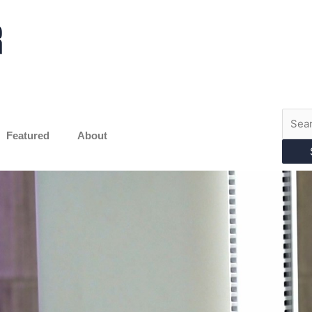
Searc
for:
Featured
About