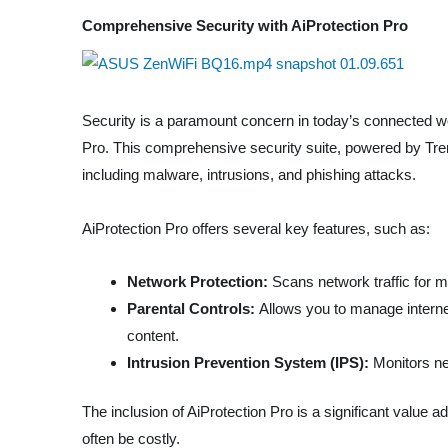
Comprehensive Security with AiProtection Pro
Security is a paramount concern in today’s connected wo
Pro. This comprehensive security suite, powered by Tren
including malware, intrusions, and phishing attacks.
AiProtection Pro offers several key features, such as:
Network Protection:
Scans network traffic for m
Parental Controls:
Allows you to manage internet 
content.
Intrusion Prevention System (IPS):
Monitors net
The inclusion of AiProtection Pro is a significant value a
often be costly.