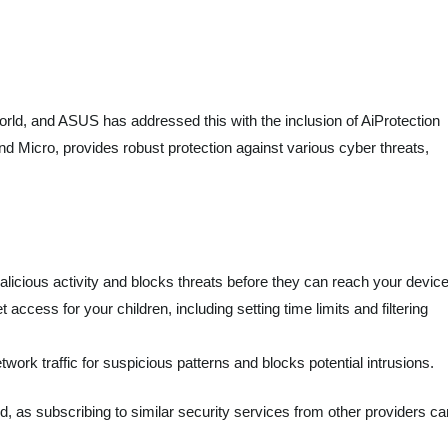
rld, and ASUS has addressed this with the inclusion of AiProtection
d Micro, provides robust protection against various cyber threats,
alicious activity and blocks threats before they can reach your devic
access for your children, including setting time limits and filtering
work traffic for suspicious patterns and blocks potential intrusions.
dd, as subscribing to similar security services from other providers ca