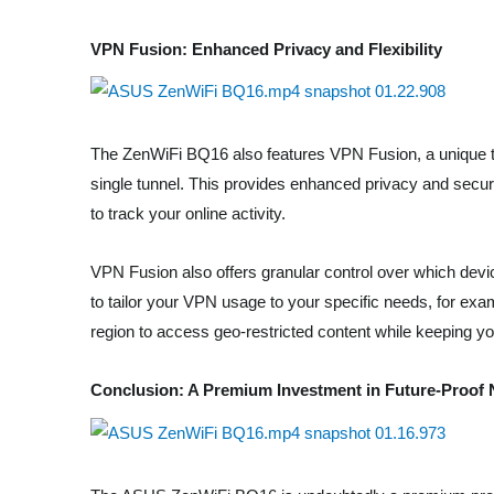
VPN Fusion: Enhanced Privacy and Flexibility
The ZenWiFi BQ16 also features VPN Fusion, a unique t
single tunnel. This provides enhanced privacy and security
to track your online activity.
VPN Fusion also offers granular control over which dev
to tailor your VPN usage to your specific needs, for exa
region to access geo-restricted content while keeping yo
Conclusion: A Premium Investment in Future-Proof