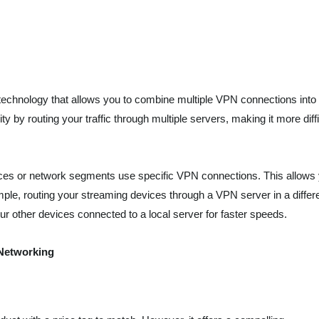
echnology that allows you to combine multiple VPN connections into
 by routing your traffic through multiple servers, making it more diffi
ices or network segments use specific VPN connections. This allows
mple, routing your streaming devices through a VPN server in a differ
ur other devices connected to a local server for faster speeds.
 Networking