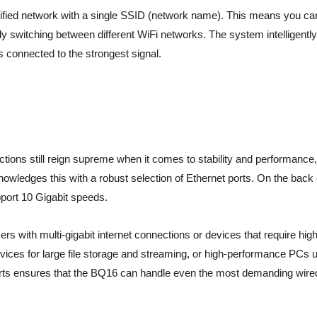
ified network with a single SSID (network name). This means you ca
switching between different WiFi networks. The system intelligently
connected to the strongest signal.
tions still reign supreme when it comes to stability and performance,
ledges this with a robust selection of Ethernet ports. On the back 
upport 10 Gigabit speeds.
ers with multi-gigabit internet connections or devices that require hig
ces for large file storage and streaming, or high-performance PCs 
 ports ensures that the BQ16 can handle even the most demanding wire