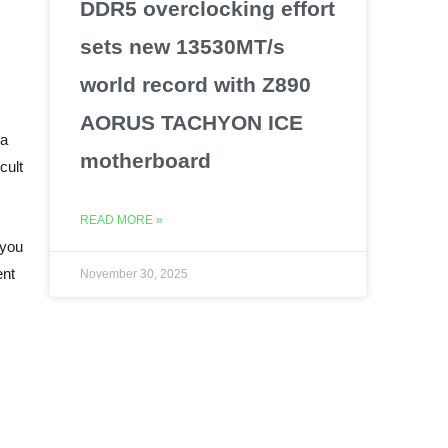
DDR5 overclocking effort
sets new 13530MT/s
world record with Z890
AORUS TACHYON ICE
 a
motherboard
cult
READ MORE »
 you
ent
November 30, 2025