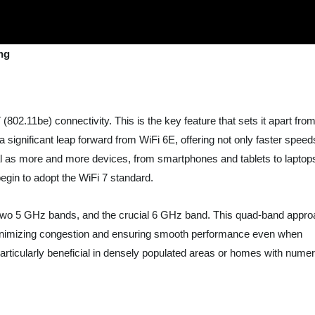
ng
(802.11be) connectivity. This is the key feature that sets it apart fro
 significant leap forward from WiFi 6E, offering not only faster speed
ial as more and more devices, from smartphones and tablets to laptop
gin to adopt the WiFi 7 standard.
two 5 GHz bands, and the crucial 6 GHz band. This quad-band appr
c, minimizing congestion and ensuring smooth performance even when
 particularly beneficial in densely populated areas or homes with nume