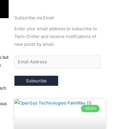
Email
Subscribe via Email
Address
Enter your email address to subscribe to
Tech-Critter and receive notifications of
new posts by email.
m
s but
s
Subscribe
oach
rous
NEWS