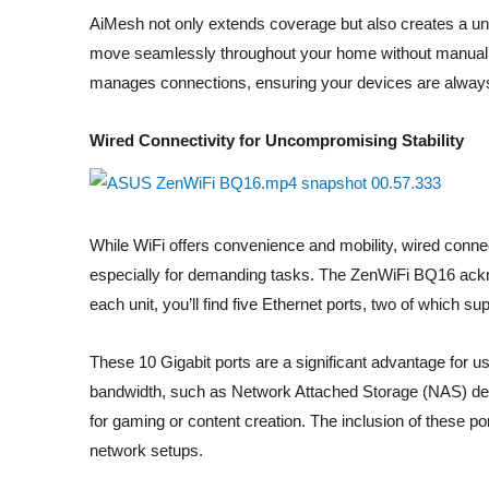
AiMesh not only extends coverage but also creates a un
move seamlessly throughout your home without manually 
manages connections, ensuring your devices are always 
Wired Connectivity for Uncompromising Stability
While WiFi offers convenience and mobility, wired connec
especially for demanding tasks. The ZenWiFi BQ16 acknow
each unit, you’ll find five Ethernet ports, two of which s
These 10 Gigabit ports are a significant advantage for us
bandwidth, such as Network Attached Storage (NAS) devi
for gaming or content creation. The inclusion of these
network setups.