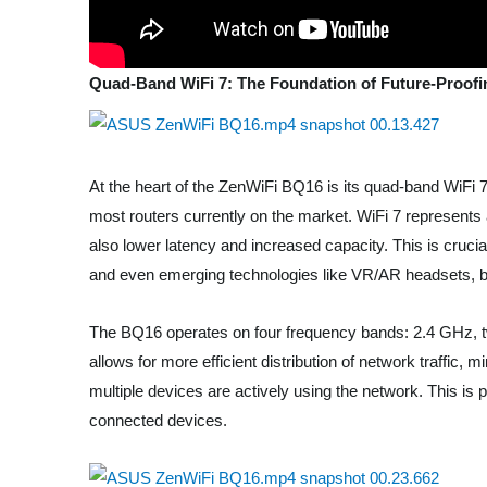
Quad-Band WiFi 7: The Foundation of Future-Proofi
At the heart of the ZenWiFi BQ16 is its quad-band WiFi 7 
most routers currently on the market. WiFi 7 represents a
also lower latency and increased capacity. This is cruc
and even emerging technologies like VR/AR headsets, be
The BQ16 operates on four frequency bands: 2.4 GHz, 
allows for more efficient distribution of network traffi
multiple devices are actively using the network. This is
connected devices.