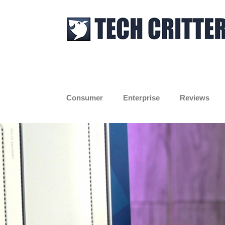
Skip
to
content
Consumer
Enterprise
Reviews