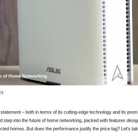
e of Home Networking
24
tatement – both in terms of its cutting-edge technology and its pre
old step into the future of home networking, packed with features desi
ted homes. But does the performance justify the price tag? Let’s tak