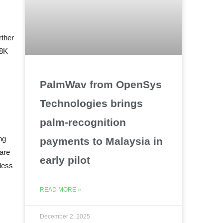
rther
 8K
PalmWav from OpenSys
Technologies brings
palm-recognition
ng
payments to Malaysia in
are
early pilot
eless
READ MORE »
December 2, 2025