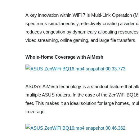
A key innovation within WiFi 7 is Multi-Link Operation (
spectrums simultaneously, effectively creating a wider da
reduces congestion by dynamically allocating resource
video streaming, online gaming, and large file transfers.
Whole-Home Coverage with AiMesh
ASUS’s AiMesh technology is a standout feature that a
multiple ASUS routers. In the case of the ZenWiFi BQ16
feet. This makes it an ideal solution for large homes, mu
coverage.