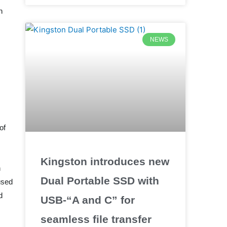
n
NEWS
of
Kingston introduces new
h
Dual Portable SSD with
used
d
USB-“A and C” for
seamless file transfer