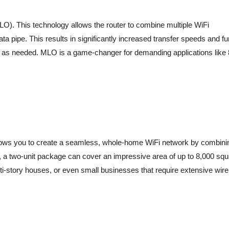
MLO). This technology allows the router to combine multiple WiFi
ta pipe. This results in significantly increased transfer speeds and fu
s as needed. MLO is a game-changer for demanding applications like
llows you to create a seamless, whole-home WiFi network by combini
, a two-unit package can cover an impressive area of up to 8,000 squ
lti-story houses, or even small businesses that require extensive wir