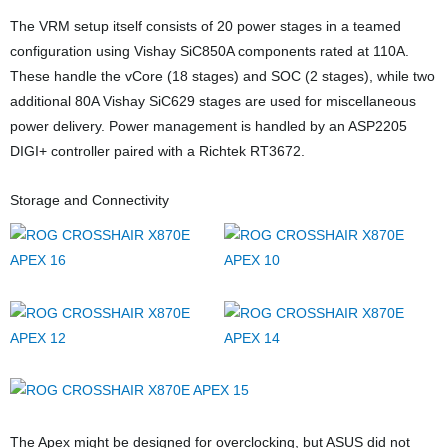
The VRM setup itself consists of 20 power stages in a teamed
configuration using Vishay SiC850A components rated at 110A.
These handle the vCore (18 stages) and SOC (2 stages), while two
additional 80A Vishay SiC629 stages are used for miscellaneous
power delivery. Power management is handled by an ASP2205
DIGI+ controller paired with a Richtek RT3672.
Storage and Connectivity
The Apex might be designed for overclocking, but ASUS did not