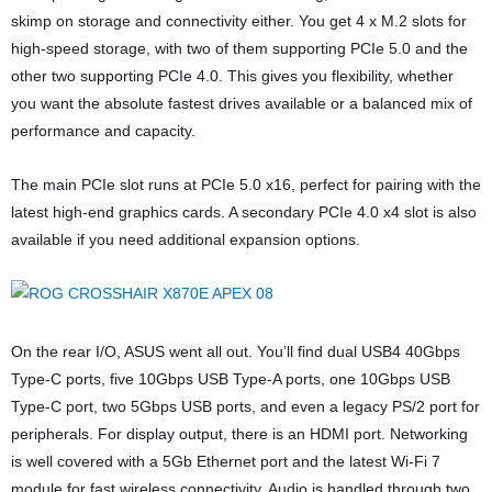
skimp on storage and connectivity either. You get 4 x M.2 slots for
high-speed storage, with two of them supporting PCIe 5.0 and the
other two supporting PCIe 4.0. This gives you flexibility, whether
you want the absolute fastest drives available or a balanced mix of
performance and capacity.
The main PCIe slot runs at PCIe 5.0 x16, perfect for pairing with the
latest high-end graphics cards. A secondary PCIe 4.0 x4 slot is also
available if you need additional expansion options.
On the rear I/O, ASUS went all out. You’ll find dual USB4 40Gbps
Type-C ports, five 10Gbps USB Type-A ports, one 10Gbps USB
Type-C port, two 5Gbps USB ports, and even a legacy PS/2 port for
peripherals. For display output, there is an HDMI port. Networking
is well covered with a 5Gb Ethernet port and the latest Wi-Fi 7
module for fast wireless connectivity. Audio is handled through two