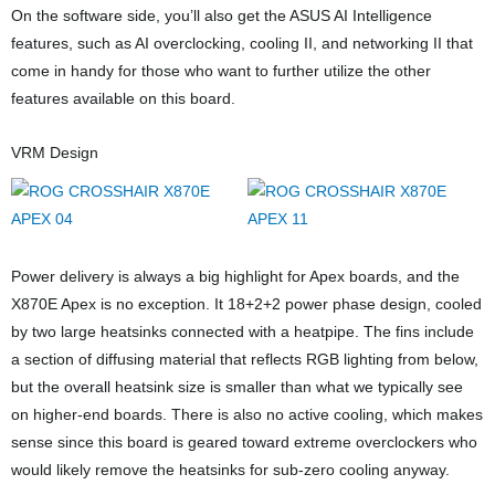
On the software side, you’ll also get the ASUS AI Intelligence
features, such as AI overclocking, cooling II, and networking II that
come in handy for those who want to further utilize the other
features available on this board.
VRM Design
Power delivery is always a big highlight for Apex boards, and the
X870E Apex is no exception. It 18+2+2 power phase design, cooled
by two large heatsinks connected with a heatpipe. The fins include
a section of diffusing material that reflects RGB lighting from below,
but the overall heatsink size is smaller than what we typically see
on higher-end boards. There is also no active cooling, which makes
sense since this board is geared toward extreme overclockers who
would likely remove the heatsinks for sub-zero cooling anyway.