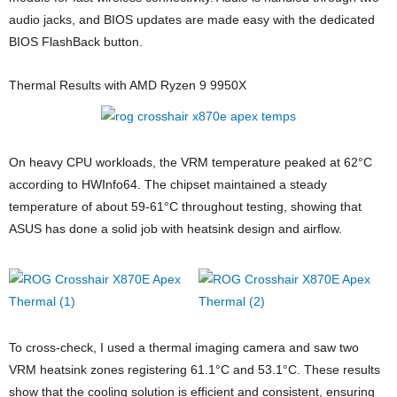
audio jacks, and BIOS updates are made easy with the dedicated
BIOS FlashBack button.
Thermal Results with AMD Ryzen 9 9950X
On heavy CPU workloads, the VRM temperature peaked at 62°C
according to HWInfo64. The chipset maintained a steady
temperature of about 59-61°C throughout testing, showing that
ASUS has done a solid job with heatsink design and airflow.
To cross-check, I used a thermal imaging camera and saw two
VRM heatsink zones registering 61.1°C and 53.1°C. These results
show that the cooling solution is efficient and consistent, ensuring