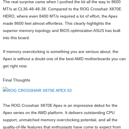
The real surprise came when I pushed the kit all the way to 8600
MT/s at CL36-48-48-38. Compared to the ROG Crosshair X870E
HERO, where even 8400 MT/s required a lot of effort, the Apex
made 8600 feel almost effortless. This clearly highlights the
superior memory topology and BIOS optimization ASUS has built
into this board.
If memory overclocking is something you are serious about, the
Apex is without a doubt one of the best AMD motherboards you can
get right now.
Final Thoughts
The ROG Crosshair X870E Apex is an impressive debut for the
Apex series on the AMD platform. It delivers outstanding CPU
support, unmatched memory overclocking potential, and all the
quality-of-life features that enthusiasts have come to expect from