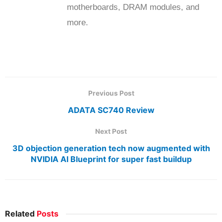
motherboards, DRAM modules, and
more.
Previous Post
ADATA SC740 Review
Next Post
3D objection generation tech now augmented with
NVIDIA AI Blueprint for super fast buildup
Related
Posts