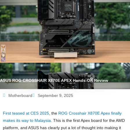
ASUS ROG CROSSHAIR X870E APEX Hands-On Review
Motherboard
September 9, 2025
First teased at CES 2025
, the
ROG Crosshair X870E Apex finally
makes its way to Malaysia
. This is the first Apex board for the AMD
platform, and ASUS has clearly put a lot of thought into making it