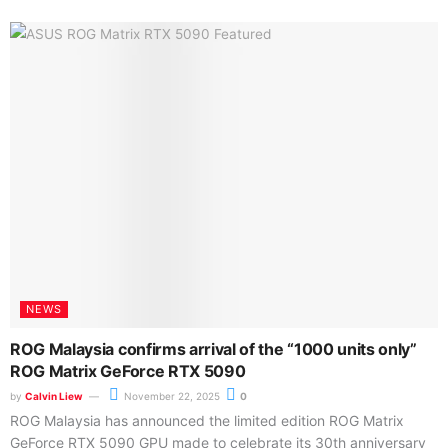
NEWS
ROG Malaysia confirms arrival of the “1000 units only”
ROG Matrix GeForce RTX 5090
by
Calvin Liew
November 22, 2025
0
ROG Malaysia has announced the limited edition ROG Matrix
GeForce RTX 5090 GPU made to celebrate its 30th anniversary