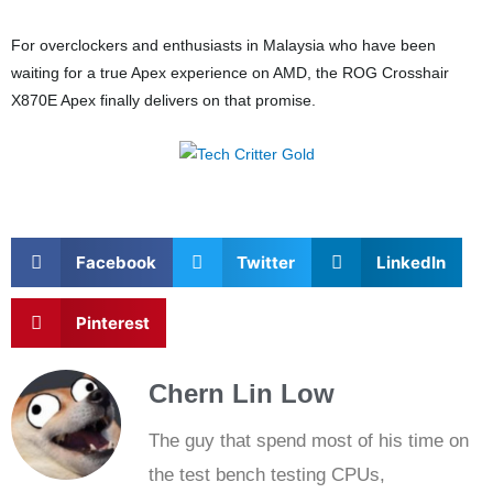
For overclockers and enthusiasts in Malaysia who have been
waiting for a true Apex experience on AMD, the ROG Crosshair
X870E Apex finally delivers on that promise.
Facebook
Twitter
LinkedIn
Pinterest
Chern Lin Low
The guy that spend most of his time on
the test bench testing CPUs,