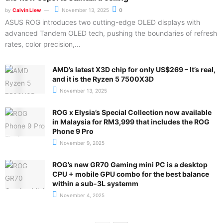
by
Calvin Liew
November 13, 2025
0
ASUS ROG introduces two cutting-edge OLED displays with
advanced Tandem OLED tech, pushing the boundaries of refresh
rates, color precision,...
AMD’s latest X3D chip for only US$269 – It’s real,
and it is the Ryzen 5 7500X3D
November 13, 2025
ROG x Elysia’s Special Collection now available
in Malaysia for RM3,999 that includes the ROG
Phone 9 Pro
November 9, 2025
ROG’s new GR70 Gaming mini PC is a desktop
CPU + mobile GPU combo for the best balance
within a sub-3L systemm
November 4, 2025