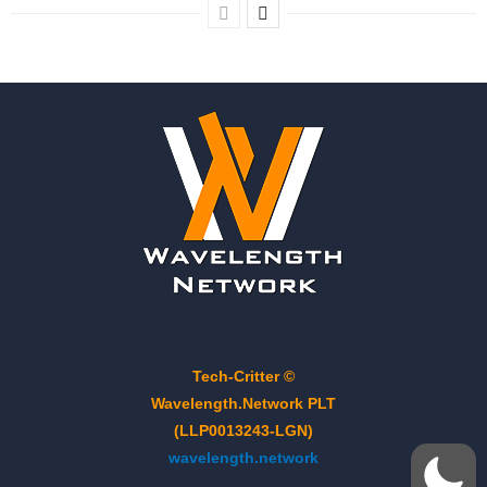
Tech-Critter ©
Wavelength.Network PLT
(LLP0013243-LGN)
wavelength.network