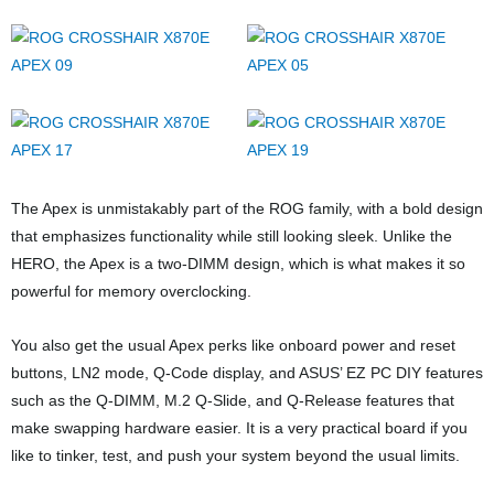
The Apex is unmistakably part of the ROG family, with a bold design
that emphasizes functionality while still looking sleek. Unlike the
HERO, the Apex is a two-DIMM design, which is what makes it so
powerful for memory overclocking.
You also get the usual Apex perks like onboard power and reset
buttons, LN2 mode, Q-Code display, and ASUS’ EZ PC DIY features
such as the Q-DIMM, M.2 Q-Slide, and Q-Release features that
make swapping hardware easier. It is a very practical board if you
like to tinker, test, and push your system beyond the usual limits.