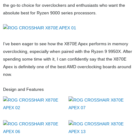
the go-to choice for overclockers and enthusiasts who want the
absolute best for Ryzen 9000 series processors.
I’ve been eager to see how the X870E Apex performs in memory
overclocking, especially when paired with the Ryzen 9 9950X. After
spending some time with it, I can confidently say that the X870E
Apex is definitely one of the best AMD overclocking boards around
now.
Design and Features