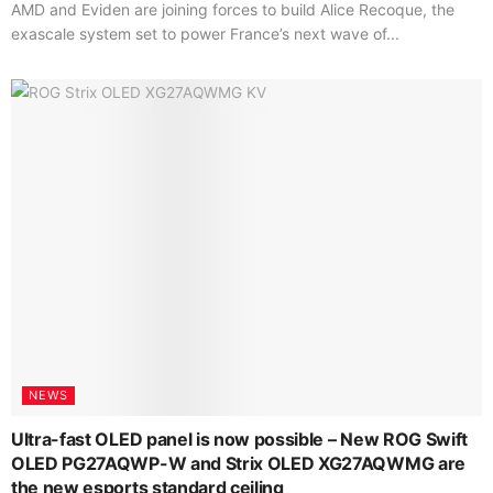
AMD and Eviden are joining forces to build Alice Recoque, the
exascale system set to power France’s next wave of...
NEWS
Ultra-fast OLED panel is now possible – New ROG Swift
OLED PG27AQWP-W and Strix OLED XG27AQWMG are
the new esports standard ceiling