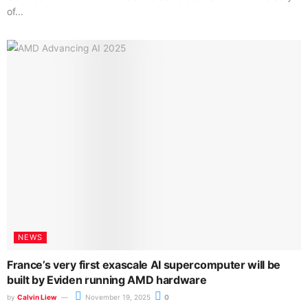
of...
NEWS
France’s very first exascale AI supercomputer will be
built by Eviden running AMD hardware
by
Calvin Liew
November 19, 2025
0