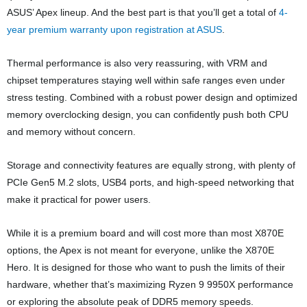
ASUS’ Apex lineup. And the best part is that you’ll get a total of
4-
year premium warranty upon registration at ASUS
.
Thermal performance is also very reassuring, with VRM and
chipset temperatures staying well within safe ranges even under
stress testing. Combined with a robust power design and optimized
memory overclocking design, you can confidently push both CPU
and memory without concern.
Storage and connectivity features are equally strong, with plenty of
PCIe Gen5 M.2 slots, USB4 ports, and high-speed networking that
make it practical for power users.
While it is a premium board and will cost more than most X870E
options, the Apex is not meant for everyone, unlike the X870E
Hero. It is designed for those who want to push the limits of their
hardware, whether that’s maximizing Ryzen 9 9950X performance
or exploring the absolute peak of DDR5 memory speeds.