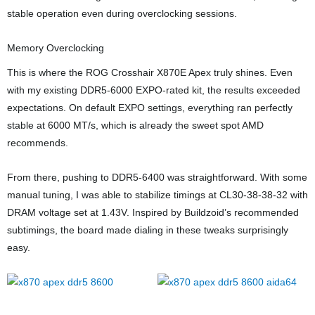
stable operation even during overclocking sessions.
Memory Overclocking
This is where the ROG Crosshair X870E Apex truly shines. Even
with my existing DDR5-6000 EXPO-rated kit, the results exceeded
expectations. On default EXPO settings, everything ran perfectly
stable at 6000 MT/s, which is already the sweet spot AMD
recommends.
From there, pushing to DDR5-6400 was straightforward. With some
manual tuning, I was able to stabilize timings at CL30-38-38-32 with
DRAM voltage set at 1.43V. Inspired by Buildzoid’s recommended
subtimings, the board made dialing in these tweaks surprisingly
easy.