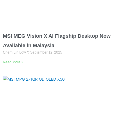
MSI MEG Vision X AI Flagship Desktop Now
Available in Malaysia
Chern Lin Low
September 12, 2025
Read More »