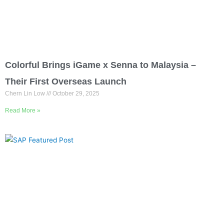
Colorful Brings iGame x Senna to Malaysia –
Their First Overseas Launch
Chern Lin Low
October 29, 2025
Read More »