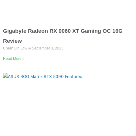
Gigabyte Radeon RX 9060 XT Gaming OC 16G
Review
Chern Lin Low
September 3, 2025
Read More »