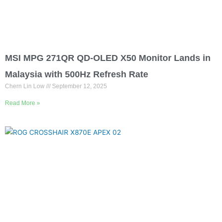
MSI MPG 271QR QD-OLED X50 Monitor Lands in
Malaysia with 500Hz Refresh Rate
Chern Lin Low
September 12, 2025
Read More »