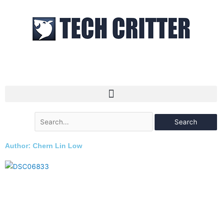
Skip
to
content
Search
for:
Author:
Chern Lin Low