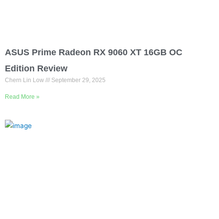
ASUS Prime Radeon RX 9060 XT 16GB OC
Edition Review
Chern Lin Low
September 29, 2025
Read More »