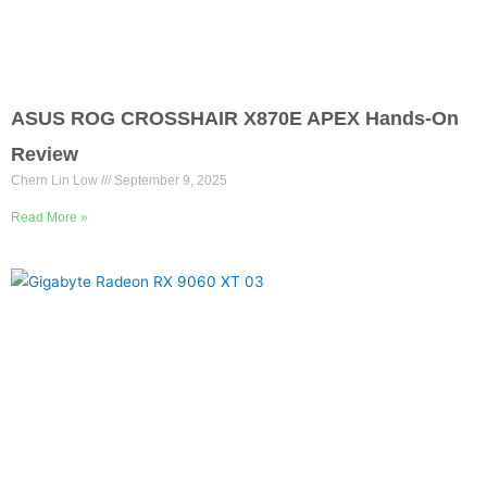
ASUS ROG CROSSHAIR X870E APEX Hands-On
Review
Chern Lin Low
September 9, 2025
Read More »