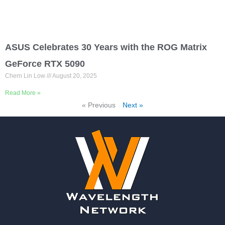
ASUS Celebrates 30 Years with the ROG Matrix
GeForce RTX 5090
Chern Lin Low
August 20, 2025
Read More »
« Previous
Next »