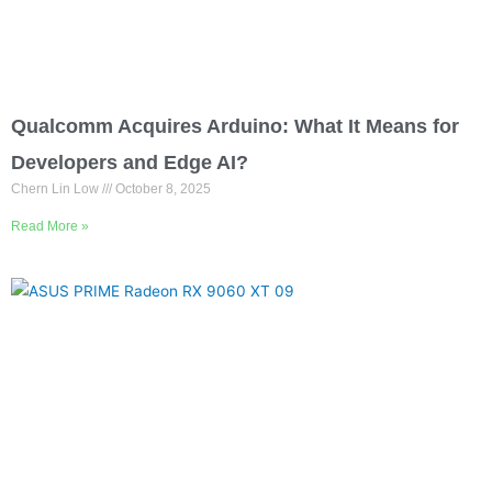
Qualcomm Acquires Arduino: What It Means for
Developers and Edge AI?
Chern Lin Low
October 8, 2025
Read More »