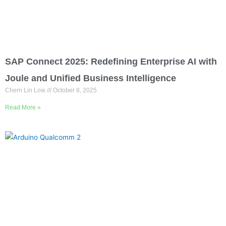
SAP Connect 2025: Redefining Enterprise AI with
Joule and Unified Business Intelligence
Chern Lin Low
October 8, 2025
Read More »