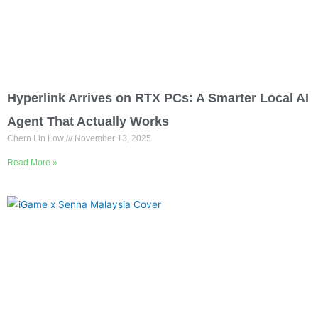
Hyperlink Arrives on RTX PCs: A Smarter Local AI
Agent That Actually Works
Chern Lin Low
November 13, 2025
Read More »