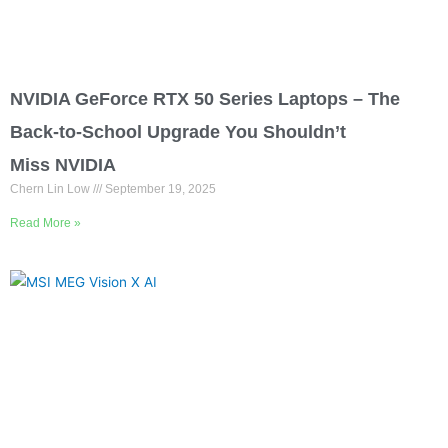
NVIDIA GeForce RTX 50 Series Laptops – The
Back-to-School Upgrade You Shouldn’t
Miss NVIDIA
Chern Lin Low
September 19, 2025
Read More »