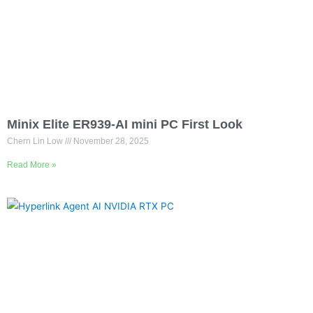
Minix Elite ER939-AI mini PC First Look
Chern Lin Low
November 28, 2025
Read More »