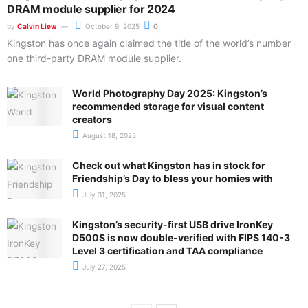
DRAM module supplier for 2024
by
Calvin Liew
October 9, 2025
0
Kingston has once again claimed the title of the world’s number
one third-party DRAM module supplier.
World Photography Day 2025: Kingston’s
recommended storage for visual content
creators
August 18, 2025
Check out what Kingston has in stock for
Friendship’s Day to bless your homies with
July 31, 2025
Kingston’s security-first USB drive IronKey
D500S is now double-verified with FIPS 140-3
Level 3 certification and TAA compliance
July 27, 2025