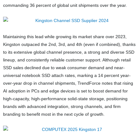
commanding 36 percent of global unit shipments over the year.
Maintaining this lead while growing its market share over 2023,
Kingston outpaced the 2nd, 3rd, and 4th (even if combined), thanks
to its extensive global channel presence, a strong and diverse SSD
lineup, and consistently reliable customer support. Although retail
SSD sales declined due to weak consumer demand and near-
universal notebook SSD attach rates, marking a 14 percent year-
over-year drop in channel shipments, TrendForce notes that rising
AI adoption in PCs and edge devices is set to boost demand for
high-capacity, high-performance solid-state storage, positioning
brands with advanced integration, strong channels, and firm
branding to benefit most in the next cycle of growth.