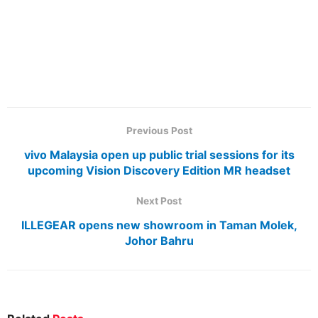
Previous Post
vivo Malaysia open up public trial sessions for its
upcoming Vision Discovery Edition MR headset
Next Post
ILLEGEAR opens new showroom in Taman Molek,
Johor Bahru