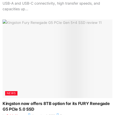
USB-A and USB-C connectivity, high transfer speeds, and
capacities up...
NEWS
Kingston now offers 8TB option for its FURY Renegade
G5 PCIe 5.0 SSD