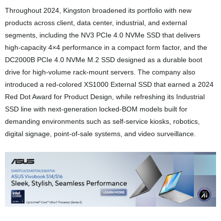
Throughout 2024, Kingston broadened its portfolio with new
products across client, data center, industrial, and external
segments, including the NV3 PCIe 4.0 NVMe SSD that delivers
high-capacity 4×4 performance in a compact form factor, and the
DC2000B PCIe 4.0 NVMe M.2 SSD designed as a durable boot
drive for high-volume rack-mount servers. The company also
introduced a red-colored XS1000 External SSD that earned a 2024
Red Dot Award for Product Design, while refreshing its Industrial
SSD line with next-generation locked-BOM models built for
demanding environments such as self-service kiosks, robotics,
digital signage, point-of-sale systems, and video surveillance.