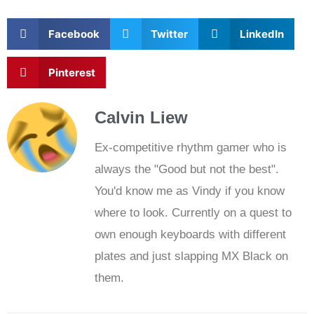
Facebook
Twitter
LinkedIn
Pinterest
Calvin Liew
Ex-competitive rhythm gamer who is
always the "Good but not the best".
You'd know me as Vindy if you know
where to look. Currently on a quest to
own enough keyboards with different
plates and just slapping MX Black on
them.