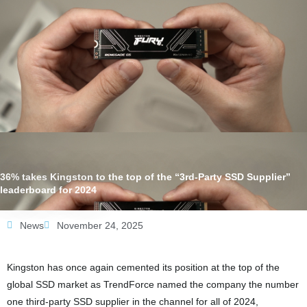
36% takes Kingston to the top of the “3rd-Party SSD Supplier”
leaderboard for 2024
News
November 24, 2025
Kingston has once again cemented its position at the top of the
global SSD market as TrendForce named the company the number
one third-party SSD supplier in the channel for all of 2024,