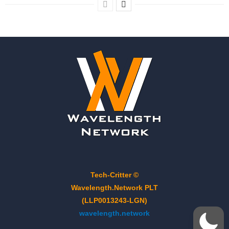
Tech-Critter ©
Wavelength.Network PLT
(LLP0013243-LGN)
wavelength.network