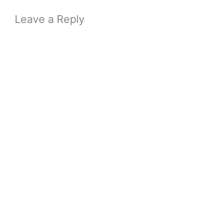
Leave a Reply