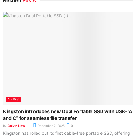
Related
Posts
NEWS
Kingston introduces new Dual Portable SSD with USB-“A
and C” for seamless file transfer
by
Calvin Liew
December 2, 2025
0
Kingston has rolled out its first cable-free portable SSD, offering