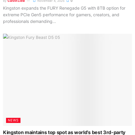
by
Calvin Liew
November 4, 2025
0
Kingston expands the FURY Renegade G5 with 8TB option for
extreme PCIe Gen5 performance for gamers, creators, and
professionals demanding...
NEWS
Kingston maintains top spot as world’s best 3rd-party