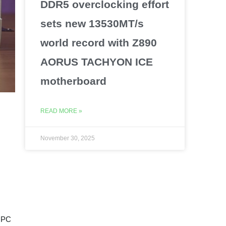
DDR5 overclocking effort
sets new 13530MT/s
world record with Z890
AORUS TACHYON ICE
motherboard
READ MORE »
November 30, 2025
e PC