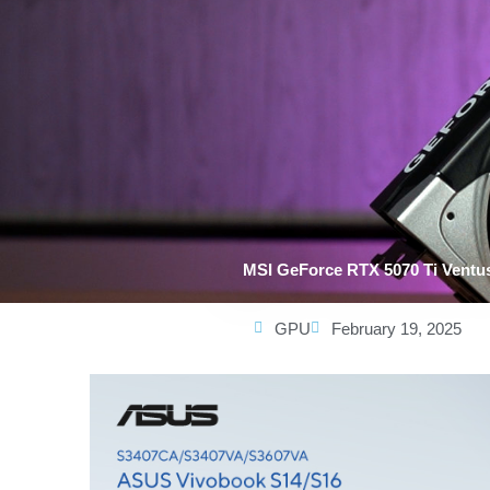
MSI GeForce RTX 5070 Ti Ventu
GPU
February 19, 2025