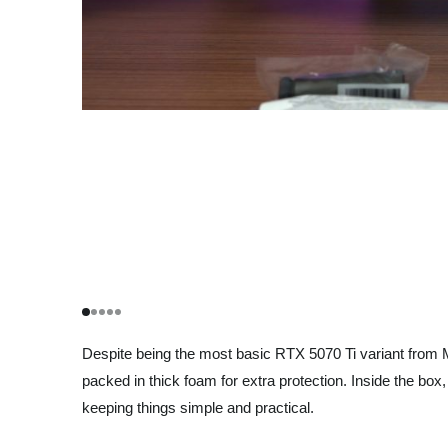
Despite being the most basic RTX 5070 Ti variant from MSI
packed in thick foam for extra protection. Inside the b
keeping things simple and practical.