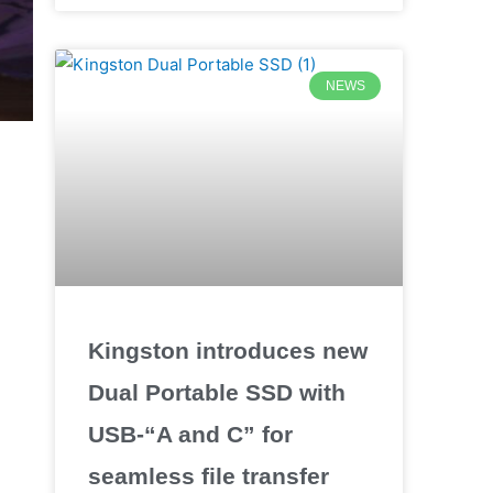
NEWS
Kingston introduces new
Dual Portable SSD with
USB-“A and C” for
seamless file transfer