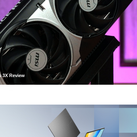
s 3X Review