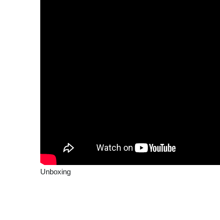
Unboxing