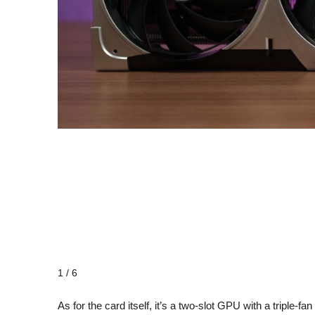
1 / 6
As for the card itself, it’s a two-slot GPU with a tripl