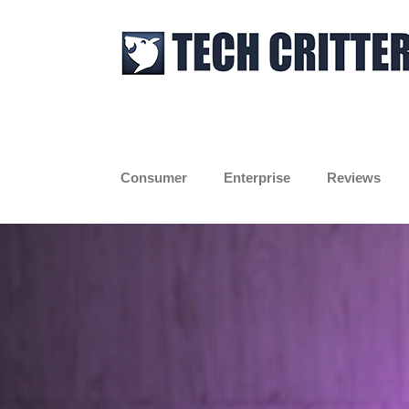
Skip
to
content
Consumer
Enterprise
Reviews