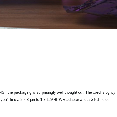
, the packaging is surprisingly well thought out. The card is tightly
ox, you’ll find a 2 x 8-pin to 1 x 12VHPWR adapter and a GPU holder—