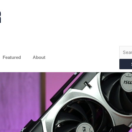
Searc
for:
Featured
About