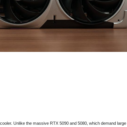
e-fan cooler. Unlike the massive RTX 5090 and 5080, which demand larg