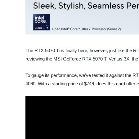
The RTX 5070 Ti is finally here, however, just like the R
reviewing the MSI GeForce RTX 5070 Ti Ventus 3X, the m
To gauge its performance, we’ve tested it against t
4090. With a starting price of $749, does this card offer 