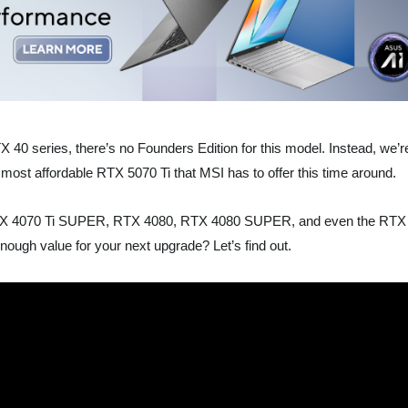
TX 40 series, there’s no Founders Edition for this model. Instead, we’r
ost affordable RTX 5070 Ti that MSI has to offer this time around.
he RTX 4070 Ti SUPER, RTX 4080, RTX 4080 SUPER, and even the RTX
enough value for your next upgrade? Let’s find out.