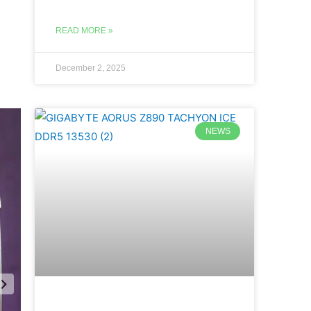
READ MORE »
December 2, 2025
NEWS