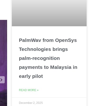
PalmWav from OpenSys
Technologies brings
palm-recognition
payments to Malaysia in
early pilot
READ MORE »
December 2, 2025