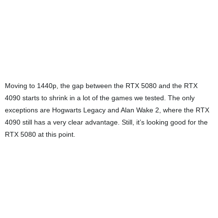
Finally, at 4K, while the RTX 5080 doesn’t surpass the RTX 4090, it
still delivers a very solid performance on its own. If you’re aiming for
4K gaming with ray tracing enabled, this card handles it without
breaking a sweat.
Power and Thermals