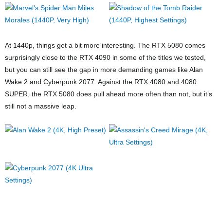
At 1440p, things get a bit more interesting. The RTX 5080 comes
surprisingly close to the RTX 4090 in some of the titles we tested,
but you can still see the gap in more demanding games like Alan
Wake 2 and Cyberpunk 2077. Against the RTX 4080 and 4080
SUPER, the RTX 5080 does pull ahead more often than not, but it’s
still not a massive leap.