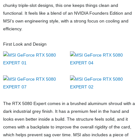
chunky triple-slot designs, this one keeps things clean and
functional. It feels like a blend of an NVIDIA Founders Edition and
MSI’s own engineering style, with a strong focus on cooling and
efficiency.
First Look and Design
The RTX 5080 Expert comes in a brushed aluminum shroud with a
dark industrial grey finish. It has a premium feel in the hand and
looks even better inside a build. The structure feels solid, and it
comes with a backplate to improve the overall rigidity of the card,
which helps prevent sag over time. MSI also includes a piece of