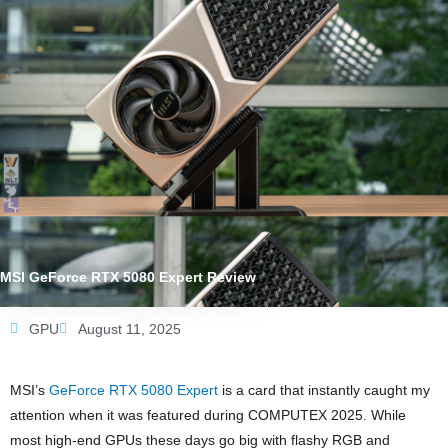
MSI GeForce RTX 5080 Expert Review
GPU
August 11, 2025
MSI’s
GeForce RTX 5080 Expert
is a card that instantly caught my
attention when it was featured during COMPUTEX 2025. While
most high-end GPUs these days go big with flashy RGB and