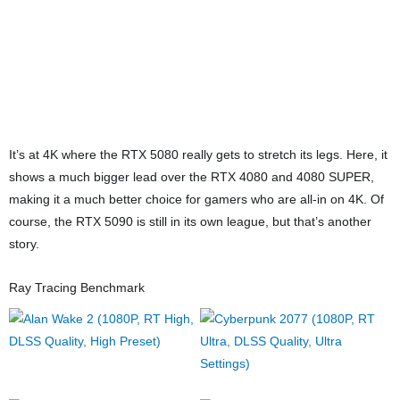
For ray tracing at 1080p, we’re seeing the same CPU-bound
limitation as raster. The RTX 5080 does outperform the RTX 4080
and 4080 SUPER here, and it gets close to the RTX 4090 as well,
but the difference doesn’t really matter much at this resolution.