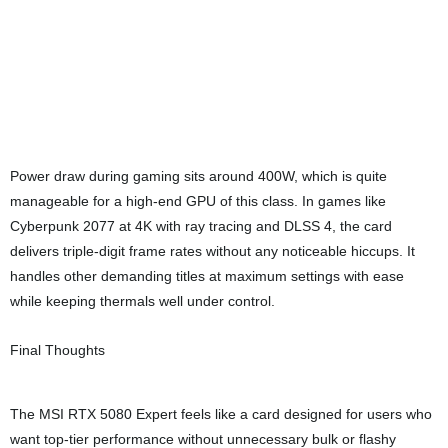
Facebook
Twitter
LinkedIn
Pinterest
Chern Lin Low
The guy that spend most of his time on