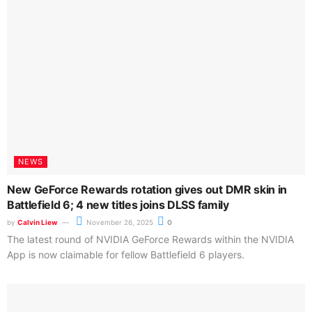
by
Calvin Liew
November 26, 2025
0
FLUX.2 pushes photorealistic AI imaging forward with new
creative tools, multi-reference consistency, and deep NVIDIA-
powered optimizations that make its massive...
NEWS
Will you quit your job because of a US$430 RTX 5060