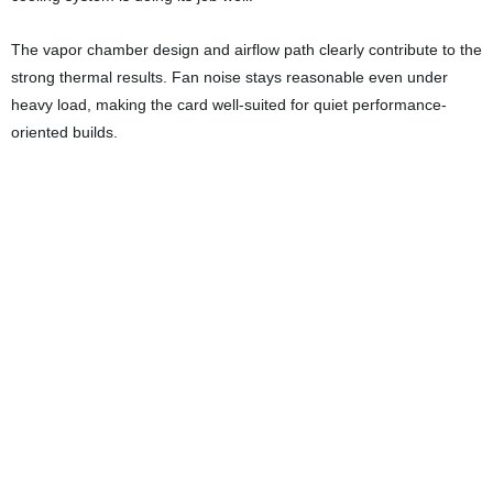
Final Thoughts
The MSI RTX 5080 Expert feels like a card designed for users who
want top-tier performance without unnecessary bulk or flashy
gimmicks. The cooling solution is efficient, temperatures remain low
under load, and the compact two-slot design makes it easier to
integrate into a variety of builds.
If you are looking for a GPU that can deliver excellent 4K gaming
performance, take advantage of DLSS 4 and advanced ray tracing,
and still run cool and quiet, the RTX 5080 Expert is a strong option
to consider. MSI has managed to combine practical design, solid
build quality, and high-end performance into one very compelling
package.