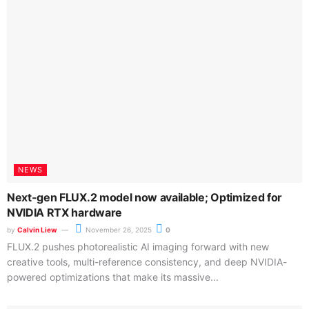
feud? One intern thinks it’s worth it – because he won it
in a lucky draw
by
Calvin Liew
November 24, 2025
0
A Shanghai intern won a free RTX 5060 at an NVIDIA roadshow,
only to be dragged into a company dispute...
6 titles enters NVIDIA DLSS family; New GeForce
Reward provides limited time Borderlands 4 item
November 19, 2025
GIGABYTE officially ships its “DGX Spark”-
based AI TOP ATOM system
November 18, 2025
Every record-breaking MLPerf Training v5.1
number is now claimed by NVIDIA-based
systems
November 13, 2025