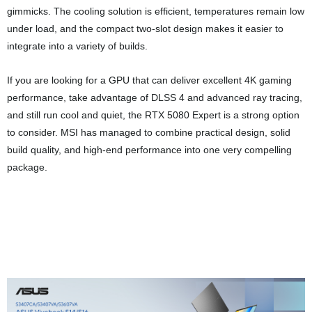
the test bench testing CPUs,
motherboards, DRAM modules, and
more.
Previous Post
Fifth's the gift with ASUS x Noctua collab GPU
choosing the RTX 5080 for its latest series return
Next Post
ASUS reveals new RT-BE58 Go travel router for some
pocket WiFi magic