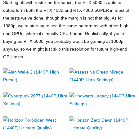
Starting off with raster performance, the RTX 5080 is able to
outperform both the RTX 4080 and RTX 4080 SUPER in most of
the tests we’ve done, though the margin is not that big. As for
1080p, we’re starting to see the same pattern as with other high-
end GPUs, where it’s mostly CPU-bound. Realistically, if you’re
buying an RTX 5080, you probably won’t be gaming at 1080p
anyway, so we might just skip this resolution for future high-end
GPU tests.