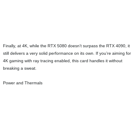
the memory junction stayed at 72°C. In gaming workloads, the GPU
maxed out at 70°C, and the memory junction temperature
remained the same at 72°C. These are excellent numbers for a
card in this performance class and show that the Flow Frozr 2
cooling system is doing its job well.
The vapor chamber design and airflow path clearly contribute to the
strong thermal results. Fan noise stays reasonable even under
heavy load, making the card well-suited for quiet performance-
oriented builds.