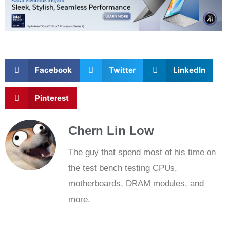
Related
Posts
NEWS
New GeForce Rewards rotation gives out DMR skin in
Battlefield 6; 4 new titles joins DLSS family
by
Calvin Liew
November 26, 2025
0