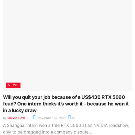
Tech-Critter ©
Wavelength.Network PLT
(LLP0013243-LGN)
wavelength.network