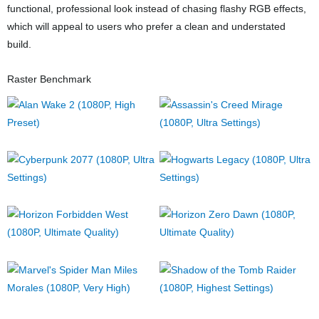
functional, professional look instead of chasing flashy RGB effects,
which will appeal to users who prefer a clean and understated
build.
Raster Benchmark