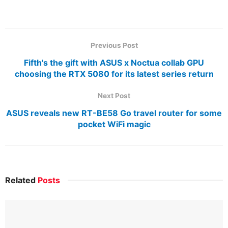
The latest round of NVIDIA GeForce Rewards within the NVIDIA
App is now claimable for fellow Battlefield 6 players.
NEWS
Next-gen FLUX.2 model now available; Optimized for
NVIDIA RTX hardware