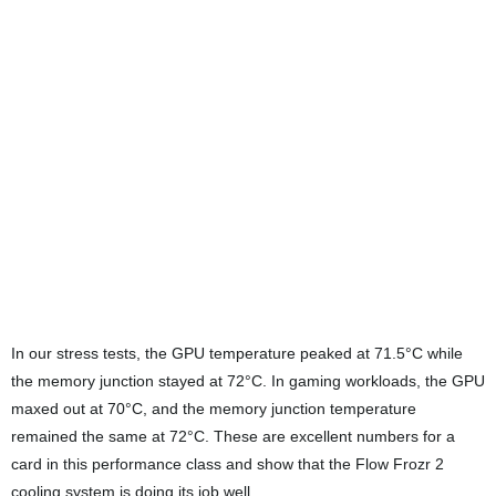
Power draw during gaming sits around 400W, which is quite
manageable for a high-end GPU of this class. In games like
Cyberpunk 2077 at 4K with ray tracing and DLSS 4, the card
delivers triple-digit frame rates without any noticeable hiccups. It
handles other demanding titles at maximum settings with ease
while keeping thermals well under control.