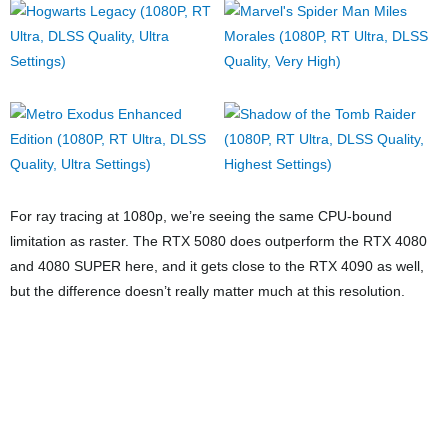
Moving to 1440p, the gap between the RTX 5080 and the RTX
4090 starts to shrink in a lot of the games we tested. The only
exceptions are Hogwarts Legacy and Alan Wake 2, where the RTX
4090 still has a very clear advantage. Still, it’s looking good for the
RTX 5080 at this point.