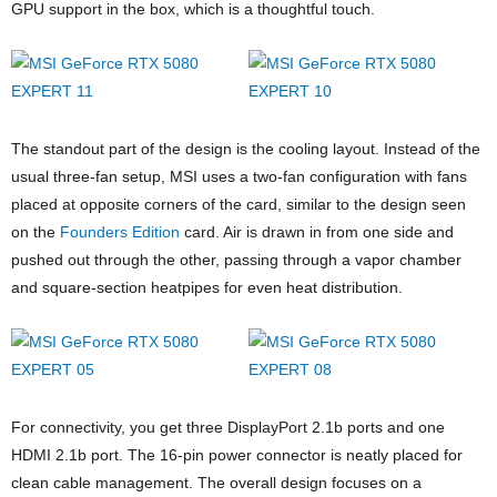
GPU support in the box, which is a thoughtful touch.
The standout part of the design is the cooling layout. Instead of the
usual three-fan setup, MSI uses a two-fan configuration with fans
placed at opposite corners of the card, similar to
the design seen
on the
Founders Edition
card
. Air is drawn in from one side and
pushed out through the other, passing through a vapor chamber
and square-section heatpipes for even heat distribution.
For connectivity, you get three DisplayPort 2.1b ports and one
HDMI 2.1b port. The 16-pin power connector is neatly placed for
clean cable management. The overall design focuses on a