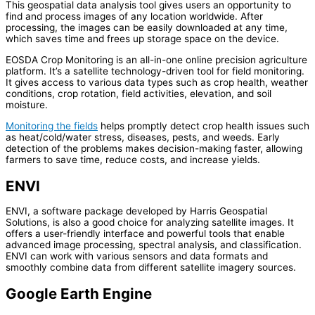
This geospatial data analysis tool gives users an opportunity to
find and process images of any location worldwide. After
processing, the images can be easily downloaded at any time,
which saves time and frees up storage space on the device.
EOSDA Crop Monitoring is an all-in-one online precision agriculture
platform. It’s a satellite technology-driven tool for field monitoring.
It gives access to various data types such as crop health, weather
conditions, crop rotation, field activities, elevation, and soil
moisture.
Monitoring the fields
helps promptly detect crop health issues such
as heat/cold/water stress, diseases, pests, and weeds. Early
detection of the problems makes decision-making faster, allowing
farmers to save time, reduce costs, and increase yields.
ENVI
ENVI, a software package developed by Harris Geospatial
Solutions, is also a good choice for analyzing satellite images. It
offers a user-friendly interface and powerful tools that enable
advanced image processing, spectral analysis, and classification.
ENVI can work with various sensors and data formats and
smoothly combine data from different satellite imagery sources.
Google Earth Engine