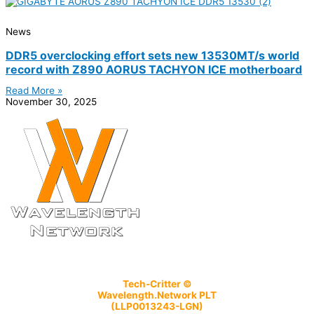
News
DDR5 overclocking effort sets new 13530MT/s world
record with Z890 AORUS TACHYON ICE motherboard
Read More »
November 30, 2025
Tech-Critter ©
Wavelength.Network PLT
(LLP0013243-LGN)