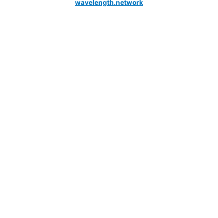
wavelength.network