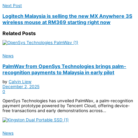
Next Post
Logitech Malaysia is selling the new MX Anywhere 3S
wireless mouse at RM369 starting right now
Related
Posts
News
PalmWav from OpenSys Technologies brings palm-
recognition payments to Malaysia in early pilot
by
Calvin Liew
December 2, 2025
0
OpenSys Technologies has unveiled PalmWav, a palm-recognition
payment prototype powered by Tencent Cloud, offering device-
free transactions and early demonstrations across...
News