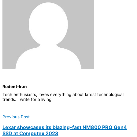
Rodent-kun
Tech enthusiasts, loves everything about latest technological
trends. I write for a living.
Previous Post
Lexar showcases its blazing-fast NM800 PRO Gen4
SSD at Computex 2023