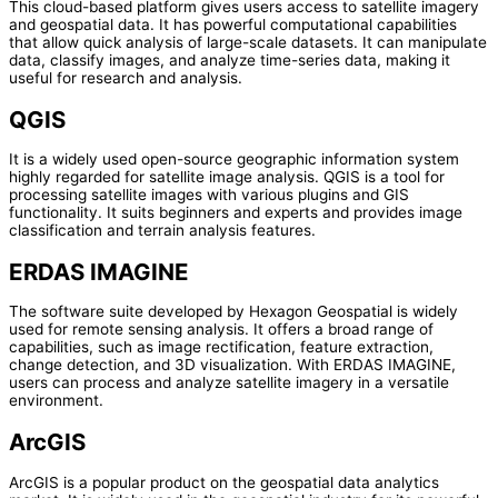
This cloud-based platform gives users access to satellite imagery
and geospatial data. It has powerful computational capabilities
that allow quick analysis of large-scale datasets. It can manipulate
data, classify images, and analyze time-series data, making it
useful for research and analysis.
QGIS
It is a widely used open-source geographic information system
highly regarded for satellite image analysis. QGIS is a tool for
processing satellite images with various plugins and GIS
functionality. It suits beginners and experts and provides image
classification and terrain analysis features.
ERDAS IMAGINE
The software suite developed by Hexagon Geospatial is widely
used for remote sensing analysis. It offers a broad range of
capabilities, such as image rectification, feature extraction,
change detection, and 3D visualization. With ERDAS IMAGINE,
users can process and analyze satellite imagery in a versatile
environment.
ArcGIS
ArcGIS is a popular product on the geospatial data analytics