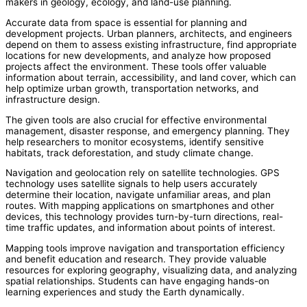
makers in geology, ecology, and land-use planning.
Accurate data from space is essential for planning and
development projects. Urban planners, architects, and engineers
depend on them to assess existing infrastructure, find appropriate
locations for new developments, and analyze how proposed
projects affect the environment. These tools offer valuable
information about terrain, accessibility, and land cover, which can
help optimize urban growth, transportation networks, and
infrastructure design.
The given tools are also crucial for effective environmental
management, disaster response, and emergency planning. They
help researchers to monitor ecosystems, identify sensitive
habitats, track deforestation, and study climate change.
Navigation and geolocation rely on satellite technologies. GPS
technology uses satellite signals to help users accurately
determine their location, navigate unfamiliar areas, and plan
routes. With mapping applications on smartphones and other
devices, this technology provides turn-by-turn directions, real-
time traffic updates, and information about points of interest.
Mapping tools improve navigation and transportation efficiency
and benefit education and research. They provide valuable
resources for exploring geography, visualizing data, and analyzing
spatial relationships. Students can have engaging hands-on
learning experiences and study the Earth dynamically.