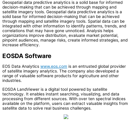
Geospatial data predictive analytics is a solid base for informed
decision-making that can be achieved through mapping and
satellite imagery tools. Geospatial data predictive analytics is a
solid base for informed decision-making that can be achieved
through mapping and satellite imagery tools. Spatial data can be
integrated with other information to identify patterns, trends, and
correlations that may have gone unnoticed. Analysis helps
organizations improve distribution, evaluate market potential,
pinpoint audiences, manage risks, create informed strategies, and
increase efficiency.
EOSDA Software
EOS Data Analytics
www.eos.com
is an entrusted global provider
of satellite imagery analytics. The company also developed a
range of valuable software products for agriculture and other
industries.
EOSDA LandViewer is a digital tool powered by satellite
technology. It enables instant searching, visualizing, and data
processing from different sources. With over ten spectral indices
available on the platform, users can extract valuable insights from
satellite data to solve real business challenges.