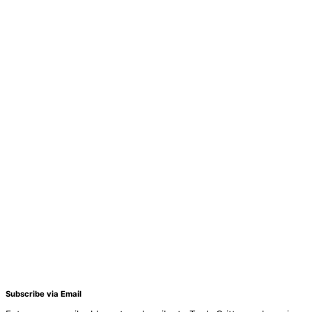
Subscribe via Email