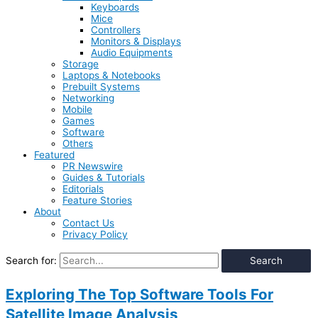
Keyboards
Mice
Controllers
Monitors & Displays
Audio Equipments
Storage
Laptops & Notebooks
Prebuilt Systems
Networking
Mobile
Games
Software
Others
Featured
PR Newswire
Guides & Tutorials
Editorials
Feature Stories
About
Contact Us
Privacy Policy
Search for:
Exploring The Top Software Tools For
Satellite Image Analysis