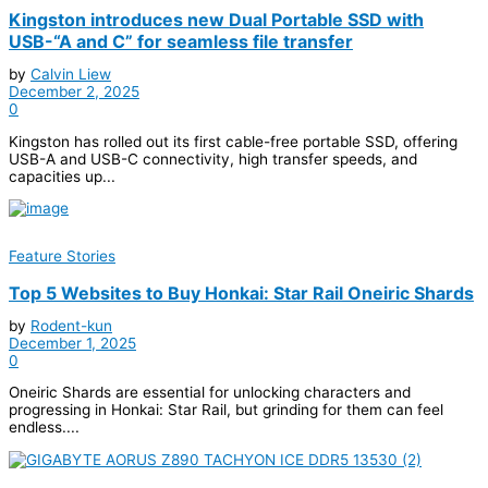
Kingston introduces new Dual Portable SSD with
USB-“A and C” for seamless file transfer
by
Calvin Liew
December 2, 2025
0
Kingston has rolled out its first cable-free portable SSD, offering
USB-A and USB-C connectivity, high transfer speeds, and
capacities up...
Feature Stories
Top 5 Websites to Buy Honkai: Star Rail Oneiric Shards
by
Rodent-kun
December 1, 2025
0
Oneiric Shards are essential for unlocking characters and
progressing in Honkai: Star Rail, but grinding for them can feel
endless....