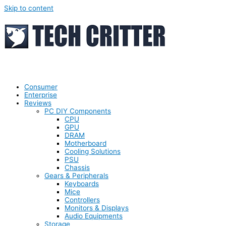
Skip to content
Consumer
Enterprise
Reviews
PC DIY Components
CPU
GPU
DRAM
Motherboard
Cooling Solutions
PSU
Chassis
Gears & Peripherals
Keyboards
Mice
Controllers
Monitors & Displays
Audio Equipments
Storage