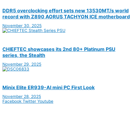
DDR5 overclocking effort sets new 13530MT/s world
record with Z890 AORUS TACHYON ICE motherboard
November 30, 2025
CHIEFTEC showcases its 2nd 80+ Platinum PSU
series, the Stealth
November 29, 2025
Minix Elite ER939-AI mini PC First Look
November 28, 2025
Facebook
Twitter
Youtube