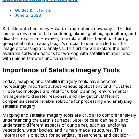
Guides & Tutorials
June 2, 2023
Satellite data has many valuable applications nowadays. The list
includes environmental monitoring, planning cities, agriculture, and
disaster response. However, to explore all the benefits of using
geospatial data in analytics, it’s crucial to use reliable tools for
image processing and analysis. This article will explore the best
available software options for working with satellite images, each
with unique features and capabilities.
Importance of Satellite Imagery Tools
Today, mapping and satellite imagery tools have become
increasingly important across various applications and industries.
These technologies are vital for urban planning, environmental
management, disaster response, and navigation. Different
companies create reliable solutions for processing and analyzing
satellite imagery.
Mapping and satellite imagery tools are crucial to comprehensively
understanding the Earth’s surface. Satellite data can help us to
understand different aspects of our planet, such as landforms,
vegetation, water bodies, and human-made structures. This
information is precious for scientists, researchers, and decision-