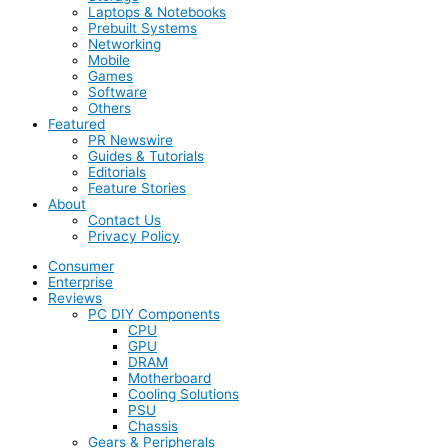
Laptops & Notebooks
Prebuilt Systems
Networking
Mobile
Games
Software
Others
Featured
PR Newswire
Guides & Tutorials
Editorials
Feature Stories
About
Contact Us
Privacy Policy
Consumer
Enterprise
Reviews
PC DIY Components
CPU
GPU
DRAM
Motherboard
Cooling Solutions
PSU
Chassis
Gears & Peripherals