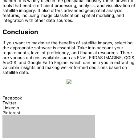
market. It is widely used in the geospatial industry for its powerful
tools that enable efficient processing, analysis, and visualization of
satellite imagery. It also offers advanced geospatial analysis
features, including image classification, spatial modeling, and
integration with other data sources.
Conclusion
If you want to maximize the benefits of satellite images, selecting
the appropriate software is essential. Take into account your
requirements, level of proficiency, and financial resources. There
are various options available such as ENVI, ERDAS IMAGINE, QGIS,
ArcGIS, and Google Earth Engine, which can help you in extracting
valuable insights and making well-informed decisions based on
satellite data.
Facebook
Twitter
LinkedIn
Pinterest