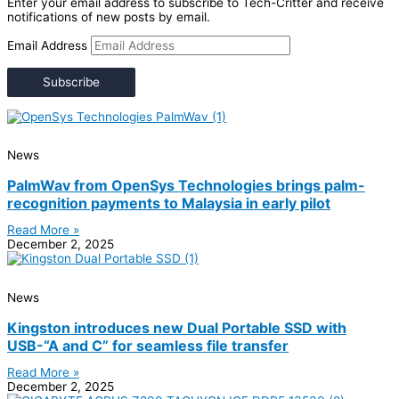
Enter your email address to subscribe to Tech-Critter and receive
notifications of new posts by email.
Email Address
Subscribe
News
PalmWav from OpenSys Technologies brings palm-
recognition payments to Malaysia in early pilot
Read More »
December 2, 2025
News
Kingston introduces new Dual Portable SSD with
USB-“A and C” for seamless file transfer
Read More »
December 2, 2025