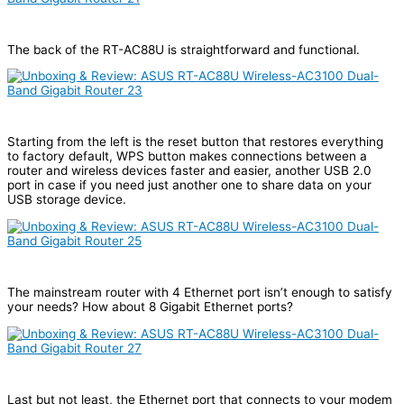
The back of the RT-AC88U is straightforward and functional.
Starting from the left is the reset button that restores everything
to factory default, WPS button makes connections between a
router and wireless devices faster and easier, another USB 2.0
port in case if you need just another one to share data on your
USB storage device.
The mainstream router with 4 Ethernet port isn’t enough to satisfy
your needs? How about 8 Gigabit Ethernet ports?
Last but not least, the Ethernet port that connects to your modem