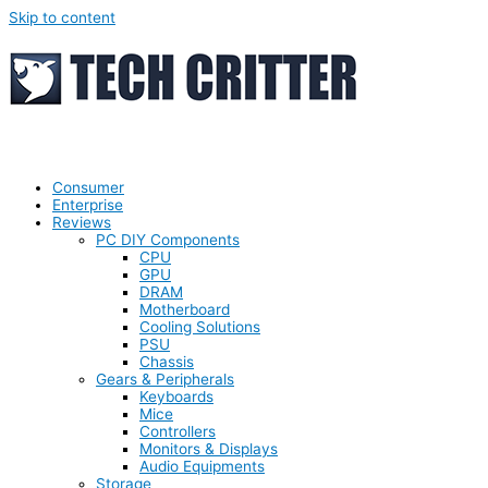
Skip to content
Consumer
Enterprise
Reviews
PC DIY Components
CPU
GPU
DRAM
Motherboard
Cooling Solutions
PSU
Chassis
Gears & Peripherals
Keyboards
Mice
Controllers
Monitors & Displays
Audio Equipments
Storage