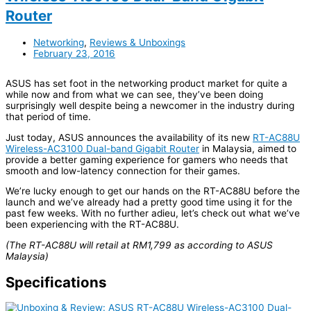
Router
Networking
,
Reviews & Unboxings
February 23, 2016
ASUS has set foot in the networking product market for quite a
while now and from what we can see, they’ve been doing
surprisingly well despite being a newcomer in the industry during
that period of time.
Just today, ASUS announces the availability of its new
RT-AC88U
Wireless-AC3100 Dual-band Gigabit Router
in Malaysia, aimed to
provide a better gaming experience for gamers who needs that
smooth and low-latency connection for their games.
We’re lucky enough to get our hands on the RT-AC88U before the
launch and we’ve already had a pretty good time using it for the
past few weeks. With no further adieu, let’s check out what we’ve
been experiencing with the RT-AC88U.
(The RT-AC88U will retail at RM1,799 as according to ASUS
Malaysia)
Specifications