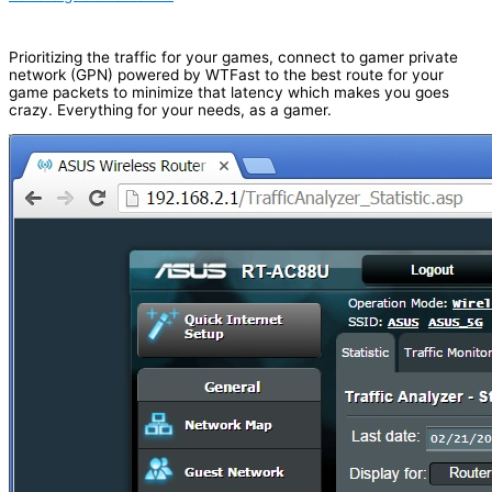
Prioritizing the traffic for your games, connect to gamer private
network (GPN) powered by WTFast to the best route for your
game packets to minimize that latency which makes you goes
crazy. Everything for your needs, as a gamer.