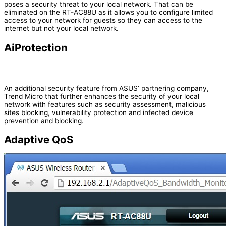
poses a security threat to your local network. That can be
eliminated on the RT-AC88U as it allows you to configure limited
access to your network for guests so they can access to the
internet but not your local network.
AiProtection
An additional security feature from ASUS’ partnering company,
Trend Micro that further enhances the security of your local
network with features such as security assessment, malicious
sites blocking, vulnerability protection and infected device
prevention and blocking.
Adaptive QoS