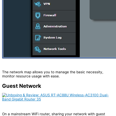
The network map allows you to manage the basic necessity,
monitor resource usage with ease.
Guest Network
On a mainstream WiFi router, sharing your network with guest