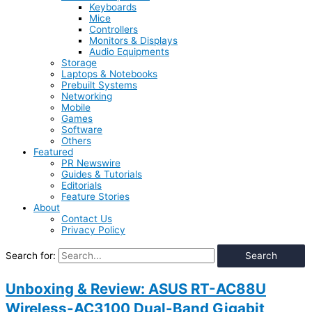
Keyboards
Mice
Controllers
Monitors & Displays
Audio Equipments
Storage
Laptops & Notebooks
Prebuilt Systems
Networking
Mobile
Games
Software
Others
Featured
PR Newswire
Guides & Tutorials
Editorials
Feature Stories
About
Contact Us
Privacy Policy
Search for:
Unboxing & Review: ASUS RT-AC88U
Wireless-AC3100 Dual-Band Gigabit