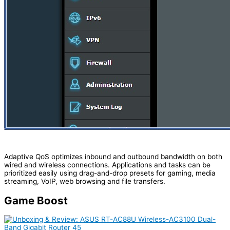
Adaptive QoS optimizes inbound and outbound bandwidth on both
wired and wireless connections. Applications and tasks can be
prioritized easily using drag-and-drop presets for gaming, media
streaming, VoIP, web browsing and file transfers.
Game Boost