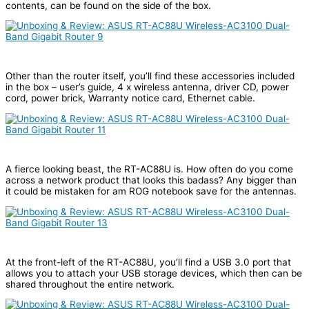
contents, can be found on the side of the box.
Other than the router itself, you’ll find these accessories included
in the box – user’s guide, 4 x wireless antenna, driver CD, power
cord, power brick, Warranty notice card, Ethernet cable.
A fierce looking beast, the RT-AC88U is. How often do you come
across a network product that looks this badass? Any bigger than
it could be mistaken for am ROG notebook save for the antennas.
At the front-left of the RT-AC88U, you’ll find a USB 3.0 port that
allows you to attach your USB storage devices, which then can be
shared throughout the entire network.