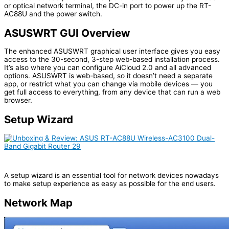
or optical network terminal, the DC-in port to power up the RT-
AC88U and the power switch.
ASUSWRT GUI Overview
The enhanced ASUSWRT graphical user interface gives you easy
access to the 30-second, 3-step web-based installation process.
It’s also where you can configure AiCloud 2.0 and all advanced
options. ASUSWRT is web-based, so it doesn’t need a separate
app, or restrict what you can change via mobile devices — you
get full access to everything, from any device that can run a web
browser.
Setup Wizard
A setup wizard is an essential tool for network devices nowadays
to make setup experience as easy as possible for the end users.
Network Map