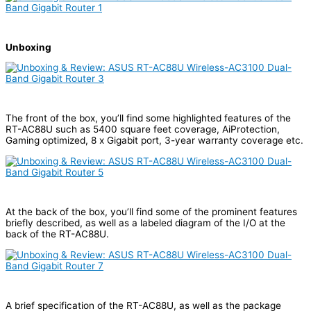
Unboxing
The front of the box, you’ll find some highlighted features of the
RT-AC88U such as 5400 square feet coverage, AiProtection,
Gaming optimized, 8 x Gigabit port, 3-year warranty coverage etc.
At the back of the box, you’ll find some of the prominent features
briefly described, as well as a labeled diagram of the I/O at the
back of the RT-AC88U.
A brief specification of the RT-AC88U, as well as the package