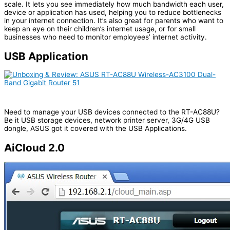
Traffic Analyzer gives you an at-a-glance view of what’s
happening on your network on a daily, weekly or monthly time
scale. It lets you see immediately how much bandwidth each user,
device or application has used, helping you to reduce bottlenecks
in your internet connection. It’s also great for parents who want to
keep an eye on their children’s internet usage, or for small
businesses who need to monitor employees’ internet activity.
USB Application
Need to manage your USB devices connected to the RT-AC88U?
Be it USB storage devices, network printer server, 3G/4G USB
dongle, ASUS got it covered with the USB Applications.
AiCloud 2.0