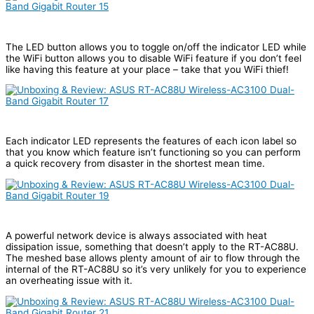
The LED button allows you to toggle on/off the indicator LED while
the WiFi button allows you to disable WiFi feature if you don’t feel
like having this feature at your place – take that you WiFi thief!
Each indicator LED represents the features of each icon label so
that you know which feature isn’t functioning so you can perform
a quick recovery from disaster in the shortest mean time.
A powerful network device is always associated with heat
dissipation issue, something that doesn’t apply to the RT-AC88U.
The meshed base allows plenty amount of air to flow through the
internal of the RT-AC88U so it’s very unlikely for you to experience
an overheating issue with it.