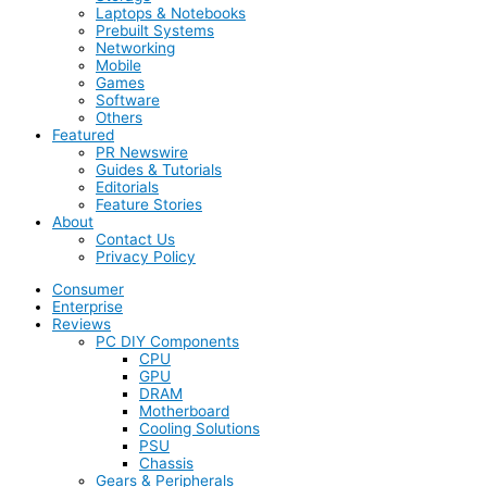
Laptops & Notebooks
Prebuilt Systems
Networking
Mobile
Games
Software
Others
Featured
PR Newswire
Guides & Tutorials
Editorials
Feature Stories
About
Contact Us
Privacy Policy
Consumer
Enterprise
Reviews
PC DIY Components
CPU
GPU
DRAM
Motherboard
Cooling Solutions
PSU
Chassis
Gears & Peripherals