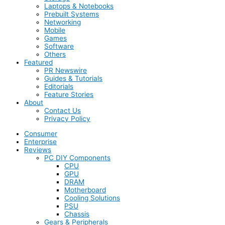
Laptops & Notebooks
Prebuilt Systems
Networking
Mobile
Games
Software
Others
Featured
PR Newswire
Guides & Tutorials
Editorials
Feature Stories
About
Contact Us
Privacy Policy
Consumer
Enterprise
Reviews
PC DIY Components
CPU
GPU
DRAM
Motherboard
Cooling Solutions
PSU
Chassis
Gears & Peripherals