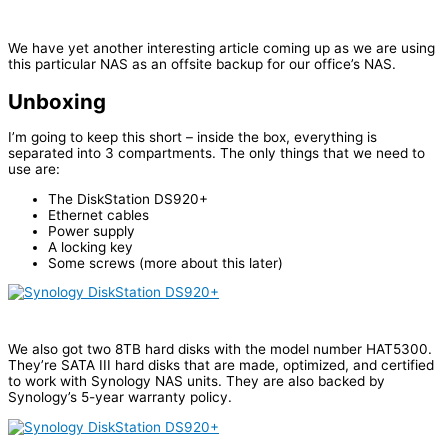
We have yet another interesting article coming up as we are using
this particular NAS as an offsite backup for our office’s NAS.
Unboxing
I’m going to keep this short – inside the box, everything is
separated into 3 compartments. The only things that we need to
use are:
The DiskStation DS920+
Ethernet cables
Power supply
A locking key
Some screws (more about this later)
We also got two 8TB hard disks with the model number HAT5300.
They’re SATA III hard disks that are made, optimized, and certified
to work with Synology NAS units. They are also backed by
Synology’s 5-year warranty policy.