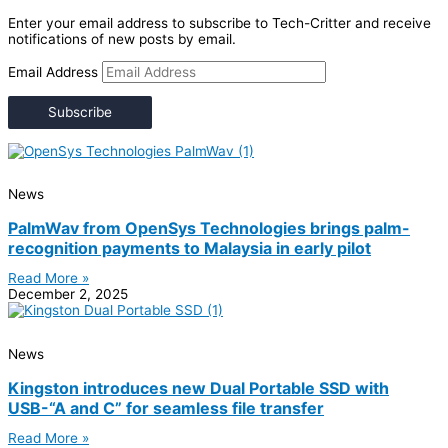
Enter your email address to subscribe to Tech-Critter and receive
notifications of new posts by email.
Email Address
Subscribe
News
PalmWav from OpenSys Technologies brings palm-
recognition payments to Malaysia in early pilot
Read More »
December 2, 2025
News
Kingston introduces new Dual Portable SSD with
USB-“A and C” for seamless file transfer
Read More »