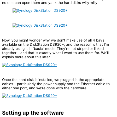
no one can open them and yank the hard disks willy-nilly.
Now, you might wonder why we don’t make use of all 4 bays
available on the DiskStation DS920+, and the reason is that I’m
already using it in “basic” mode. They’re not striped or linked
together – and that is exactly what I want to use them for. We’ll
explain more about this later.
Once the hard disk is installed, we plugged in the appropriate
cables – particularly the power supply and the Ethernet cable to
either one port, and we’re done with the hardware.
Setting up the software