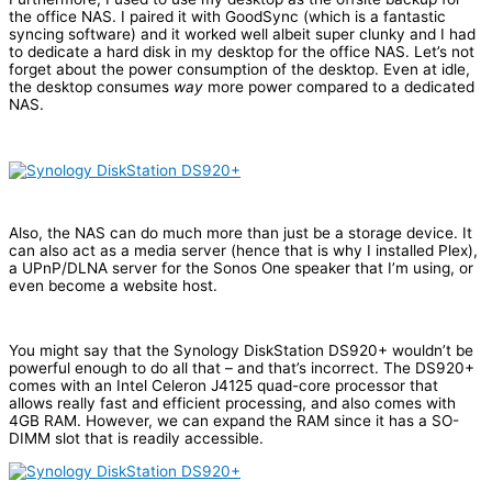
the office NAS. I paired it with GoodSync (which is a fantastic
syncing software) and it worked well albeit super clunky and I had
to dedicate a hard disk in my desktop for the office NAS. Let’s not
forget about the power consumption of the desktop. Even at idle,
the desktop consumes
way
more power compared to a dedicated
NAS.
Also, the NAS can do much more than just be a storage device. It
can also act as a media server (hence that is why I installed Plex),
a UPnP/DLNA server for the Sonos One speaker that I’m using, or
even become a website host.
You might say that the Synology DiskStation DS920+ wouldn’t be
powerful enough to do all that – and that’s incorrect. The DS920+
comes with an Intel Celeron J4125 quad-core processor that
allows really fast and efficient processing, and also comes with
4GB RAM. However, we can expand the RAM since it has a SO-
DIMM slot that is readily accessible.