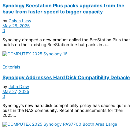
Synology Beestation Plus packs upgrades from the
base from faster speed to bigger capacity
by
Calvin Liew
May 28, 2025
0
Synology dropped a new product called the BeeStation Plus that
builds on their existing BeeStation line but packs in a...
Editorials
Synology Addresses Hard Disk Compatibility Debacle
by
John Diew
May 27, 2025
0
Synology's new hard disk compatibility policy has caused quite a
buzz in the NAS community. Recent announcements for their
2025...