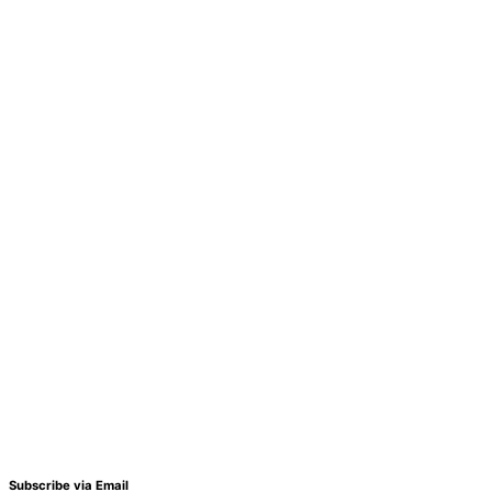
Subscribe via Email