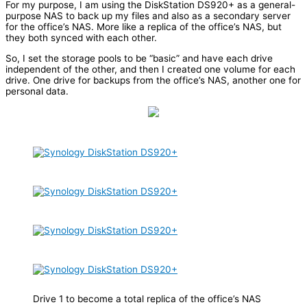
For my purpose, I am using the DiskStation DS920+ as a general-
purpose NAS to back up my files and also as a secondary server
for the office’s NAS. More like a replica of the office’s NAS, but
they both synced with each other.
So, I set the storage pools to be “basic” and have each drive
independent of the other, and then I created one volume for each
drive. One drive for backups from the office’s NAS, another one for
personal data.
Drive 1 to become a total replica of the office’s NAS