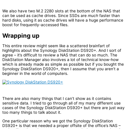
We also have two M.2 2280 slots at the bottom of the NAS that
can be used as cache drives. Since SSDs are
much
faster than
hard disks, using it as cache drives will have a huge performance
boost for frequently-accessed files.
Wrapping up
This entire review might seem like a scattered brainfart of
highlights about the Synology DiskStation DS920+. And I sort of
agree – it’s difficult to review a NAS that can do so much. The
DiskStation Manager also involves a lot of technical know-how
which is already made as simple as possible but if you bought the
Synology DiskStation DS920+, then I assume that you aren’t a
beginner in the world of computers.
There are also many things that I can’t show as it contains
sensitive data. I tried to go through all of my many different use
cases of the Synology DiskStation DS920+ but there are just way
too many things to talk about it.
One particular reason why we got the Synology DiskStation
DS920+ is that we needed a proper offsite of the office’s NAS –