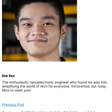
Kok Kee
The enthusiastic nanoelectronic engineer who found his way into
simplifying the world of tech for everyone. Introverted, but noisy.
Nice to meet you!
Previous Post