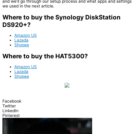
and we’ll go through our setup process and what apps and settings
we used in the next article.
Where to buy the Synology DiskStation
DS920+?
Amazon US
Lazada
Shopee
Where to buy the HAT5300?
Amazon US
Lazada
Shopee
Facebook
Twitter
LinkedIn
Pinterest