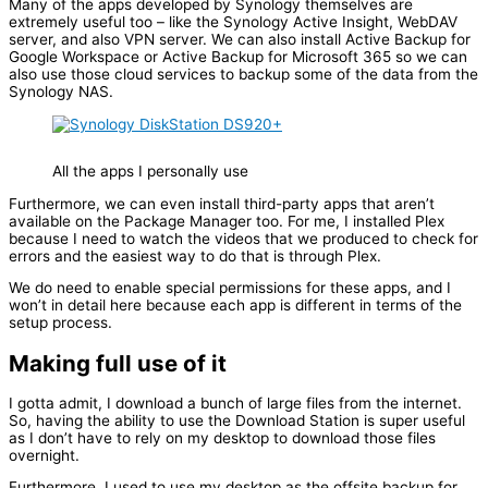
Many of the apps developed by Synology themselves are
extremely useful too – like the Synology Active Insight, WebDAV
server, and also VPN server. We can also install Active Backup for
Google Workspace or Active Backup for Microsoft 365 so we can
also use those cloud services to backup some of the data from the
Synology NAS.
All the apps I personally use
Furthermore, we can even install third-party apps that aren’t
available on the Package Manager too. For me, I installed Plex
because I need to watch the videos that we produced to check for
errors and the easiest way to do that is through Plex.
We do need to enable special permissions for these apps, and I
won’t in detail here because each app is different in terms of the
setup process.
Making full use of it
I gotta admit, I download a bunch of large files from the internet.
So, having the ability to use the Download Station is super useful
as I don’t have to rely on my desktop to download those files
overnight.
Furthermore, I used to use my desktop as the offsite backup for