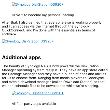
Drive 2 to become my personal backup
After that, I also verified that everyone else is working properly
and I can access via the internet through the Synology
QuickConnect, and I’m done with the essentials in terms of
software.
Additional apps
The beauty of Synology NAS is how powerful the DiskStation
Manager operating system really is. They have an app store called
the Package Manager and they have a bunch of apps and utilities
for us to choose from. Ranging from media players to GoodSync
and even a download manager (called Download Station) so that
we can schedule files to be downloaded while we’re sleeping.
All first-party apps available