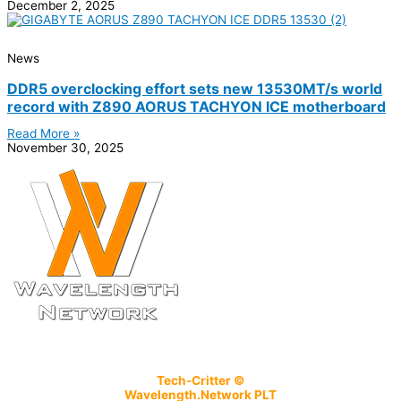
December 2, 2025
News
DDR5 overclocking effort sets new 13530MT/s world
record with Z890 AORUS TACHYON ICE motherboard
Read More »
November 30, 2025
Tech-Critter ©
Wavelength.Network PLT