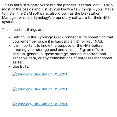
This is fairly straightforward but the process is rather long. I’ll skip
most of the basics and just let you know a few things – you’ll have
to install the DSM software, also known as the DiskStation
Manager, which is Synology’s proprietary software for their NAS
systems.
The important things are:
Setting up the Synology QuickConnect ID to something that
you remember since it is basically an ID for your NAS.
It is important to know the purpose of the NAS before
creating your storage pool and volume. E.g. an offsite
backup, general purpose storage, storing important and
sensitive data, or any combinations of purposes mentioned
earlier.
Use Btrfs.