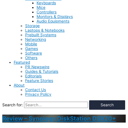
Keyboards
Mice
Controllers
Monitors & Displays
Audio Equipments
Storage
Laptops & Notebooks
Prebuilt Systems
Networking
Mobile
Games
Software
Others
Featured
PR Newswire
Guides & Tutorials
Editorials
Feature Stories
About
Contact Us
Privacy Policy
Search for:
Review – Synology DiskStation DS920+