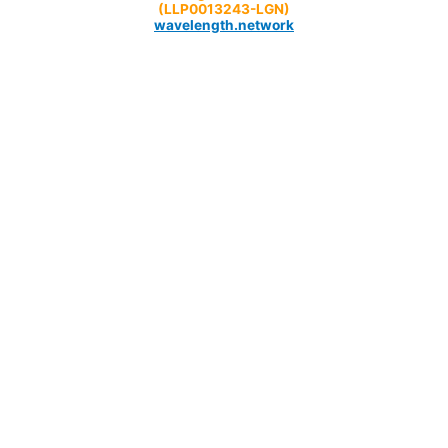
(LLP0013243-LGN)
wavelength.network