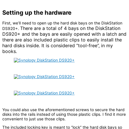
Setting up the hardware
First, we’ll need to open up the hard disk bays on the DiskStation
There are a total of 4 bays on the DiskStation
DS920+.
DS920+ and the bays are easily opened with a latch and
there are also included plastic clips to easily install the
hard disks inside. It is considered “tool-free”, in my
books.
You could also use the aforementioned screws to secure the hard
disks into the rails instead of using those plastic clips. I find it more
convenient to just use those clips.
The included locking key is meant to “lock” the hard disk bays so