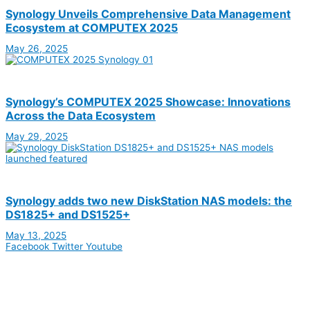
Synology Unveils Comprehensive Data Management
Ecosystem at COMPUTEX 2025
May 26, 2025
Synology’s COMPUTEX 2025 Showcase: Innovations
Across the Data Ecosystem
May 29, 2025
Synology adds two new DiskStation NAS models: the
DS1825+ and DS1525+
May 13, 2025
Facebook
Twitter
Youtube