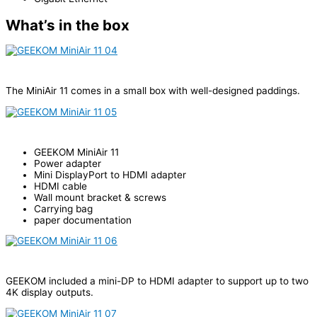
What’s in the box
The MiniAir 11 comes in a small box with well-designed paddings.
GEEKOM MiniAir 11
Power adapter
Mini DisplayPort to HDMI adapter
HDMI cable
Wall mount bracket & screws
Carrying bag
paper documentation
GEEKOM included a mini-DP to HDMI adapter to support up to two
4K display outputs.