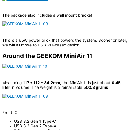
The package also includes a wall mount bracket.
This is a 65W power brick that powers the system. Sooner or later,
we will all move to USB-PD-based design.
Around the GEEKOM MiniAir 11
Measuring
117 * 112 * 34.2mm
, the MiniAir 11 is just about
0.45
liter
in volume. The weight is a remarkable
500.3 grams
.
Front IO:
USB 3.2 Gen 1 Type-C
USB 3.2 Gen 2 Type-A