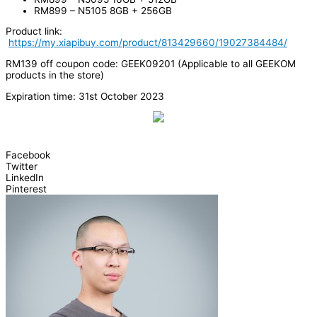
RM899 – N5105 8GB + 256GB
Product link:
https://my.xiapibuy.com/product/813429660/19027384484/
RM139 off coupon code: GEEK09201 (Applicable to all GEEKOM
products in the store)
Expiration time: 31st October 2023
Facebook
Twitter
LinkedIn
Pinterest