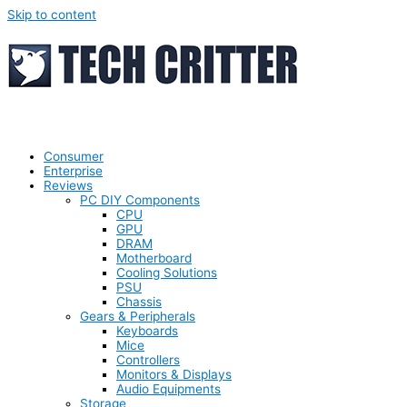
Skip to content
Consumer
Enterprise
Reviews
PC DIY Components
CPU
GPU
DRAM
Motherboard
Cooling Solutions
PSU
Chassis
Gears & Peripherals
Keyboards
Mice
Controllers
Monitors & Displays
Audio Equipments
Storage