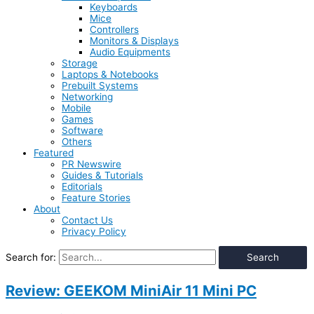
Keyboards
Mice
Controllers
Monitors & Displays
Audio Equipments
Storage
Laptops & Notebooks
Prebuilt Systems
Networking
Mobile
Games
Software
Others
Featured
PR Newswire
Guides & Tutorials
Editorials
Feature Stories
About
Contact Us
Privacy Policy
Search for:
Review: GEEKOM MiniAir 11 Mini PC