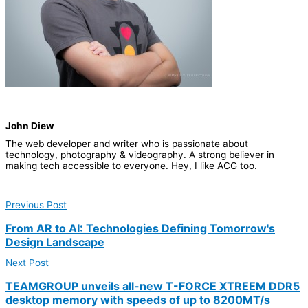
John Diew
The web developer and writer who is passionate about
technology, photography & videography. A strong believer in
making tech accessible to everyone.​ Hey, I like ACG too.
Previous Post
From AR to AI: Technologies Defining Tomorrow's
Design Landscape
Next Post
TEAMGROUP unveils all-new T-FORCE XTREEM DDR5
desktop memory with speeds of up to 8200MT/s