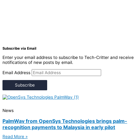
Subscribe via Email
Enter your email address to subscribe to Tech-Critter and receive
notifications of new posts by email.
Email Address
Subscribe
News
PalmWav from OpenSys Technologies brings palm-
recognition payments to Malaysia in early pilot
Read More »