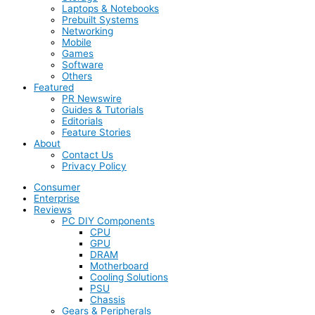
Laptops & Notebooks
Prebuilt Systems
Networking
Mobile
Games
Software
Others
Featured
PR Newswire
Guides & Tutorials
Editorials
Feature Stories
About
Contact Us
Privacy Policy
Consumer
Enterprise
Reviews
PC DIY Components
CPU
GPU
DRAM
Motherboard
Cooling Solutions
PSU
Chassis
Gears & Peripherals