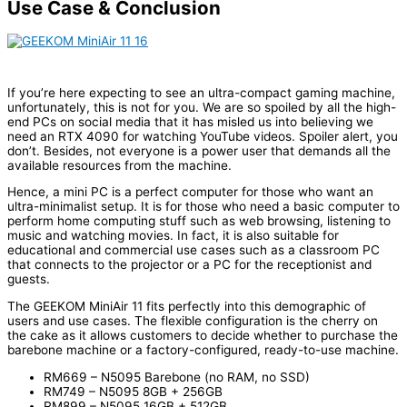
Use Case & Conclusion
If you’re here expecting to see an ultra-compact gaming machine,
unfortunately, this is not for you. We are so spoiled by all the high-
end PCs on social media that it has misled us into believing we
need an RTX 4090 for watching YouTube videos. Spoiler alert, you
don’t. Besides, not everyone is a power user that demands all the
available resources from the machine.
Hence, a mini PC is a perfect computer for those who want an
ultra-minimalist setup. It is for those who need a basic computer to
perform home computing stuff such as web browsing, listening to
music and watching movies. In fact, it is also suitable for
educational and commercial use cases such as a classroom PC
that connects to the projector or a PC for the receptionist and
guests.
The GEEKOM MiniAir 11 fits perfectly into this demographic of
users and use cases. The flexible configuration is the cherry on
the cake as it allows customers to decide whether to purchase the
barebone machine or a factory-configured, ready-to-use machine.
RM669 – N5095 Barebone (no RAM, no SSD)
RM749 – N5095 8GB + 256GB
RM899 – N5095 16GB + 512GB