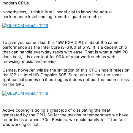
modern CPUs.
Nonetheless, I think it is still beneficial to know the actual
performance level coming from this quad-core chip.
To give you some idea, this 15W BGA CPU is about the same
performance as the Intel Core i3-6100 at 51W. It is a decent chip
that can handle everyday tasks with ease. That is what a mini PC
does best, it is excellent for 90% of your work such as web
browsing, music and movies.
Games, however, will be the limitation of this CPU since it relies on
the iGPU – Intel HD Graphics 605. Sure, you still can run some
light casual games on it as long as it does not put too much stress
on the GPU.
Active cooling is doing a great job of dissipating the heat
generated by the CPU. So far the maximum temperature we have
recorded is at about 70c. Besides, we could hardly tell if the fan
was working or not.