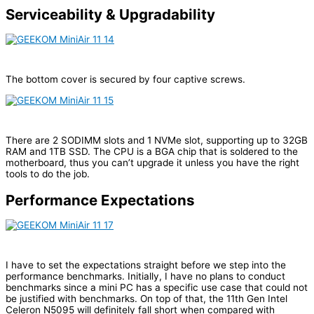
Serviceability & Upgradability
The bottom cover is secured by four captive screws.
There are 2 SODIMM slots and 1 NVMe slot, supporting up to 32GB
RAM and 1TB SSD. The CPU is a BGA chip that is soldered to the
motherboard, thus you can’t upgrade it unless you have the right
tools to do the job.
Performance Expectations
I have to set the expectations straight before we step into the
performance benchmarks. Initially, I have no plans to conduct
benchmarks since a mini PC has a specific use case that could not
be justified with benchmarks. On top of that, the 11th Gen Intel
Celeron N5095 will definitely fall short when compared with