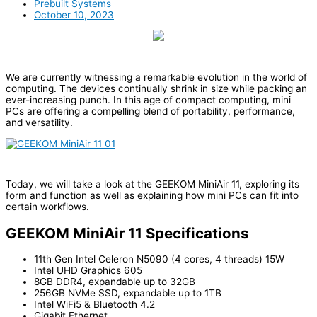
Prebuilt Systems
October 10, 2023
We are currently witnessing a remarkable evolution in the world of
computing. The devices continually shrink in size while packing an
ever-increasing punch. In this age of compact computing, mini
PCs are offering a compelling blend of portability, performance,
and versatility.
Today, we will take a look at the GEEKOM MiniAir 11, exploring its
form and function as well as explaining how mini PCs can fit into
certain workflows.
GEEKOM MiniAir 11 Specifications
11th Gen Intel Celeron N5090 (4 cores, 4 threads) 15W
Intel UHD Graphics 605
8GB DDR4, expandable up to 32GB
256GB NVMe SSD, expandable up to 1TB
Intel WiFi5 & Bluetooth 4.2
Gigabit Ethernet