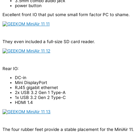
3.5mm combo audio jack
power button
Excellent front IO that put some small form factor PC to shame.
They even included a full-size SD card reader.
Rear IO:
DC-in
Mini DisplayPort
RJ45 gigabit ethernet
2x USB 3.2 Gen 1 Type-A
1x USB 3.2 Gen 2 Type-C
HDMI 1.4
The four rubber feet provide a stable placement for the MiniAir 11.