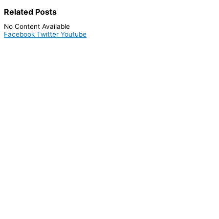
Related
Posts
No Content Available
Facebook
Twitter
Youtube