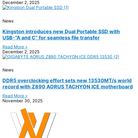
December 2, 2025
News
Kingston introduces new Dual Portable SSD with
USB-“A and C” for seamless file transfer
Read More »
December 2, 2025
News
DDR5 overclocking effort sets new 13530MT/s world
record with Z890 AORUS TACHYON ICE motherboard
Read More »
November 30, 2025