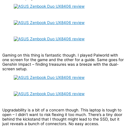
Gaming on this thing is fantastic though. I played Palworld with
one screen for the game and the other for a guide. Same goes for
Genshin Impact – finding treasures was a breeze with the dual-
screen setup.
Upgradability is a bit of a concern though. This laptop is tough to
open – I didn’t want to risk flexing it too much. There’s a tiny door
behind the kickstand that I thought might lead to the SSD, but it
just reveals a bunch of connectors. No easy access.