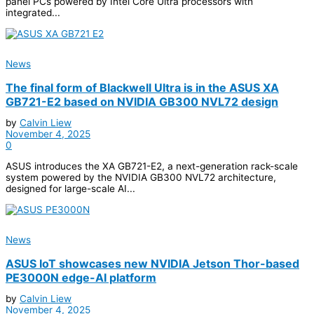
panel PCs powered by Intel Core Ultra processors with
integrated...
News
The final form of Blackwell Ultra is in the ASUS XA
GB721-E2 based on NVIDIA GB300 NVL72 design
by
Calvin Liew
November 4, 2025
0
ASUS introduces the XA GB721-E2, a next-generation rack-scale
system powered by the NVIDIA GB300 NVL72 architecture,
designed for large-scale AI...
News
ASUS IoT showcases new NVIDIA Jetson Thor-based
PE3000N edge-AI platform
by
Calvin Liew
November 4, 2025