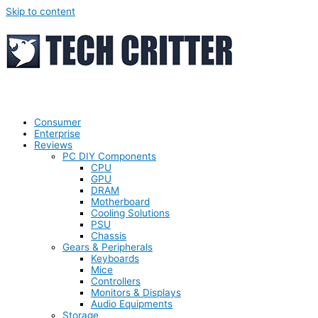
Skip to content
Consumer
Enterprise
Reviews
PC DIY Components
CPU
GPU
DRAM
Motherboard
Cooling Solutions
PSU
Chassis
Gears & Peripherals
Keyboards
Mice
Controllers
Monitors & Displays
Audio Equipments
Storage