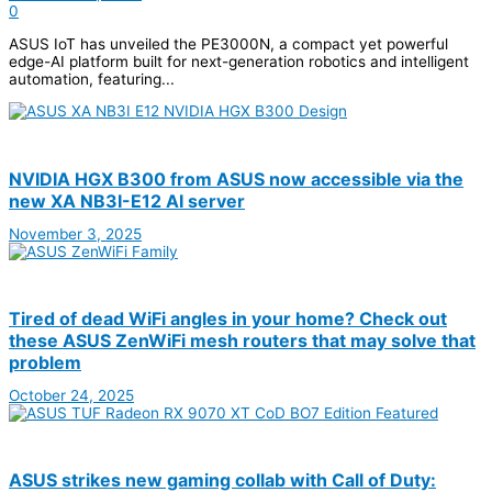
0
ASUS IoT has unveiled the PE3000N, a compact yet powerful
edge-AI platform built for next-generation robotics and intelligent
automation, featuring...
NVIDIA HGX B300 from ASUS now accessible via the
new XA NB3I-E12 AI server
November 3, 2025
Tired of dead WiFi angles in your home? Check out
these ASUS ZenWiFi mesh routers that may solve that
problem
October 24, 2025
ASUS strikes new gaming collab with Call of Duty: