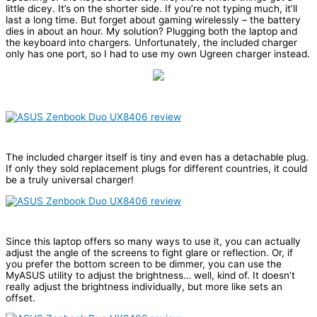
little dicey. It’s on the shorter side. If you’re not typing much, it’ll
last a long time. But forget about gaming wirelessly – the battery
dies in about an hour. My solution? Plugging both the laptop and
the keyboard into chargers. Unfortunately, the included charger
only has one port, so I had to use my own Ugreen charger instead.
The included charger itself is tiny and even has a detachable plug.
If only they sold replacement plugs for different countries, it could
be a truly universal charger!
Since this laptop offers so many ways to use it, you can actually
adjust the angle of the screens to fight glare or reflection. Or, if
you prefer the bottom screen to be dimmer, you can use the
MyASUS utility to adjust the brightness… well, kind of. It doesn’t
really adjust the brightness individually, but more like sets an
offset.