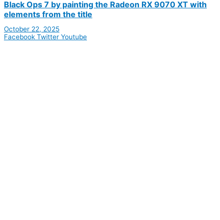
Black Ops 7 by painting the Radeon RX 9070 XT with
elements from the title
October 22, 2025
Facebook
Twitter
Youtube