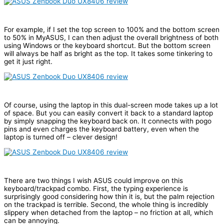
For example, if I set the top screen to 100% and the bottom screen
to 50% in MyASUS, I can then adjust the overall brightness of both
using Windows or the keyboard shortcut. But the bottom screen
will always be half as bright as the top. It takes some tinkering to
get it just right.
Of course, using the laptop in this dual-screen mode takes up a lot
of space. But you can easily convert it back to a standard laptop
by simply snapping the keyboard back on. It connects with pogo
pins and even charges the keyboard battery, even when the
laptop is turned off – clever design!
There are two things I wish ASUS could improve on this
keyboard/trackpad combo. First, the typing experience is
surprisingly good considering how thin it is, but the palm rejection
on the trackpad is terrible. Second, the whole thing is incredibly
slippery when detached from the laptop – no friction at all, which
can be annoying.