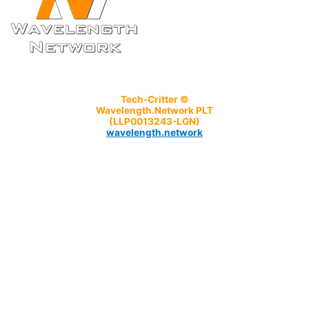
Tech-Critter ©
Wavelength.Network PLT
(LLP0013243-LGN)
wavelength.network