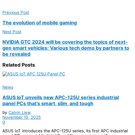
Previous Post
The evolution of mobile gaming
Next Post
NVIDIA GTC 2024 will be covering the topics of next-
gen smart vehicles; Various tech demo by partners to
be revealed
Related
Posts
News
ASUS IoT unveils new APC-125U series industrial
panel PCs that’s smart, slim, and tough
by
Calvin Liew
November 10, 2025
0
ASUS IoT introduces the APC-125U series, its first APC industrial