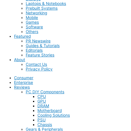
Laptops & Notebooks
Prebuilt Systems
Networking
Mobile
Games
Software
Others
Featured
PR Newswire
Guides & Tutorials
Editorials
Feature Stories
About
Contact Us
Privacy Policy
Consumer
Enterprise
Reviews
PC DIY Components
CPU
GPU
DRAM
Motherboard
Cooling Solutions
PSU
Chassis
Gears & Peripherals