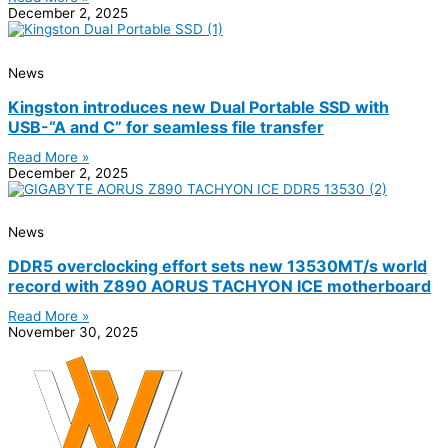
December 2, 2025
News
Kingston introduces new Dual Portable SSD with
USB-“A and C” for seamless file transfer
Read More »
December 2, 2025
News
DDR5 overclocking effort sets new 13530MT/s world
record with Z890 AORUS TACHYON ICE motherboard
Read More »
November 30, 2025