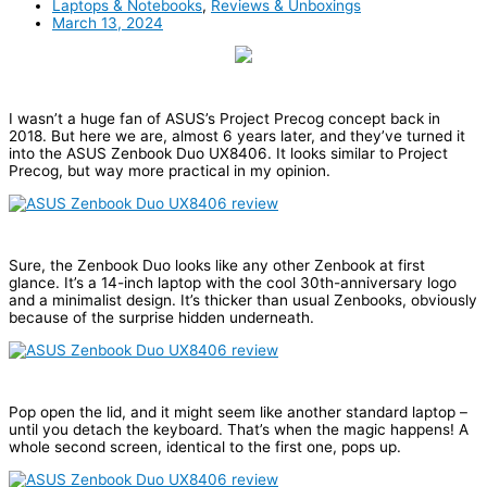
Laptops & Notebooks
,
Reviews & Unboxings
March 13, 2024
I wasn’t a huge fan of ASUS’s Project Precog concept back in
2018. But here we are, almost 6 years later, and they’ve turned it
into the ASUS Zenbook Duo UX8406. It looks similar to Project
Precog, but way more practical in my opinion.
Sure, the Zenbook Duo looks like any other Zenbook at first
glance. It’s a 14-inch laptop with the cool 30th-anniversary logo
and a minimalist design. It’s thicker than usual Zenbooks, obviously
because of the surprise hidden underneath.
Pop open the lid, and it might seem like another standard laptop –
until you detach the keyboard. That’s when the magic happens! A
whole second screen, identical to the first one, pops up.