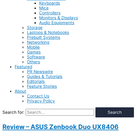
Keyboards
Mice
Controllers
Monitors & Displays
Audio Equipments
Storage
Laptops & Notebooks
Prebuilt Systems
Networking
Mobile
Games
Software
Others
Featured
PR Newswire
Guides & Tutorials
Editorials
Feature Stories
About
Contact Us
Privacy Policy
Search for:
Review – ASUS Zenbook Duo UX8406