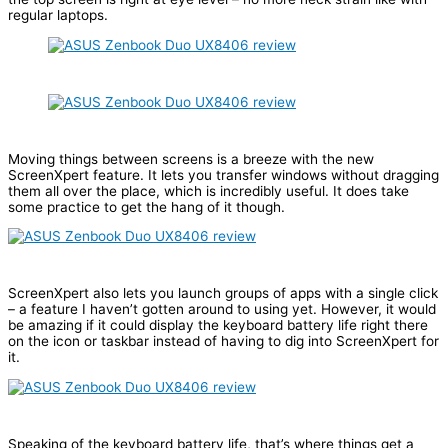
regular laptops.
Moving things between screens is a breeze with the new
ScreenXpert feature. It lets you transfer windows without dragging
them all over the place, which is incredibly useful. It does take
some practice to get the hang of it though.
ScreenXpert also lets you launch groups of apps with a single click
– a feature I haven’t gotten around to using yet. However, it would
be amazing if it could display the keyboard battery life right there
on the icon or taskbar instead of having to dig into ScreenXpert for
it.
Speaking of the keyboard battery life, that’s where things get a