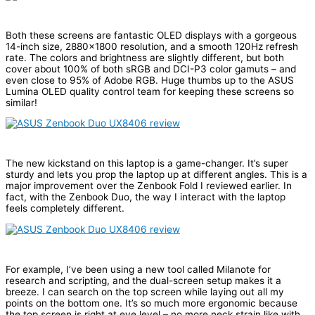
Both these screens are fantastic OLED displays with a gorgeous
14-inch size, 2880×1800 resolution, and a smooth 120Hz refresh
rate. The colors and brightness are slightly different, but both
cover about 100% of both sRGB and DCI-P3 color gamuts – and
even close to 95% of Adobe RGB. Huge thumbs up to the ASUS
Lumina OLED quality control team for keeping these screens so
similar!
The new kickstand on this laptop is a game-changer. It’s super
sturdy and lets you prop the laptop up at different angles. This is a
major improvement over the Zenbook Fold I reviewed earlier. In
fact, with the Zenbook Duo, the way I interact with the laptop
feels completely different.
For example, I’ve been using a new tool called Milanote for
research and scripting, and the dual-screen setup makes it a
breeze. I can search on the top screen while laying out all my
points on the bottom one. It’s so much more ergonomic because
the top screen is right at eye level – no more neck strain like with