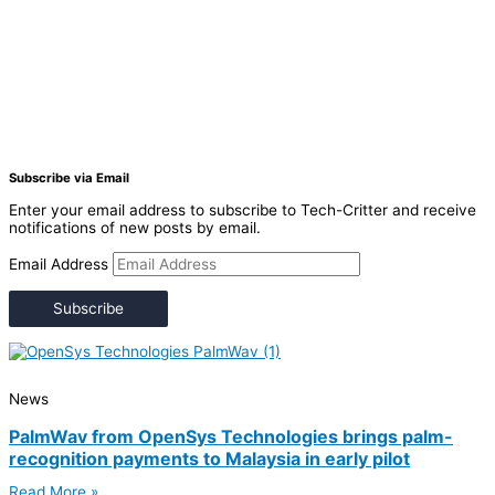
Subscribe via Email
Enter your email address to subscribe to Tech-Critter and receive
notifications of new posts by email.
Email Address
Subscribe
News
PalmWav from OpenSys Technologies brings palm-
recognition payments to Malaysia in early pilot
Read More »