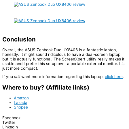
Conclusion
Overall, the ASUS Zenbook Duo UX8406 is a fantastic laptop,
honestly. It might sound ridiculous to have a dual-screen laptop,
but it is actually functional. The ScreenXpert utility really makes it
usable and I prefer this setup over a portable external monitor. It’s
just more compact.
If you
still
want more information regarding this laptop,
click here
.
Where to buy? (Affiliate links)
Amazon
Lazada
Shopee
Facebook
Twitter
LinkedIn