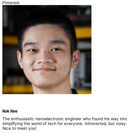
Pinterest
Kok Kee
The enthusiastic nanoelectronic engineer who found his way into
simplifying the world of tech for everyone. Introverted, but noisy.
Nice to meet you!