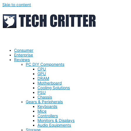
Skip to content
Consumer
Enterprise
Reviews
PC DIY Components
CPU
GPU
DRAM
Motherboard
Cooling Solutions
PSU
Chassis
Gears & Peripherals
Keyboards
Mice
Controllers
Monitors & Displays
Audio Equipments
Storage