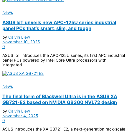
News
ASUS IoT unveils new APC-125U series industrial
panel PCs that’s smart, slim, and tough
by
Calvin Liew
November 10, 2025
0
ASUS IoT introduces the APC-125U series, its first APC industrial
panel PCs powered by Intel Core Ultra processors with
integrated...
News
The final form of Blackwell Ultra is in the ASUS XA
GB721-E2 based on NVIDIA GB300 NVL72 design
by
Calvin Liew
November 4, 2025
0
ASUS introduces the XA GB721-E2, a next-generation rack-scale