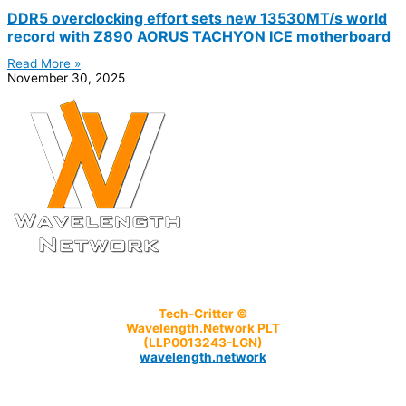
DDR5 overclocking effort sets new 13530MT/s world
record with Z890 AORUS TACHYON ICE motherboard
Read More »
November 30, 2025
Tech-Critter ©
Wavelength.Network PLT
(LLP0013243-LGN)
wavelength.network