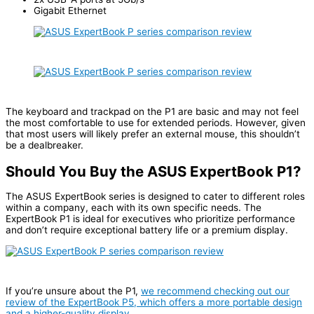
Gigabit Ethernet
The keyboard and trackpad on the P1 are basic and may not feel
the most comfortable to use for extended periods. However, given
that most users will likely prefer an external mouse, this shouldn’t
be a dealbreaker.
Should You Buy the ASUS ExpertBook P1?
The ASUS ExpertBook series is designed to cater to different roles
within a company, each with its own specific needs. The
ExpertBook P1 is ideal for executives who prioritize performance
and don’t require exceptional battery life or a premium display.
If you’re unsure about the P1,
we recommend checking out our
review of the ExpertBook P5, which offers a more portable design
and a higher-quality display
.