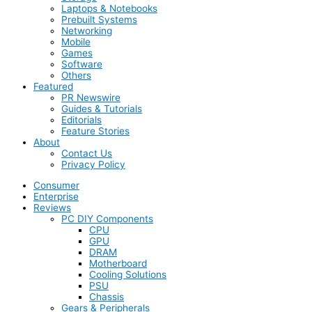
Laptops & Notebooks
Prebuilt Systems
Networking
Mobile
Games
Software
Others
Featured
PR Newswire
Guides & Tutorials
Editorials
Feature Stories
About
Contact Us
Privacy Policy
Consumer
Enterprise
Reviews
PC DIY Components
CPU
GPU
DRAM
Motherboard
Cooling Solutions
PSU
Chassis
Gears & Peripherals