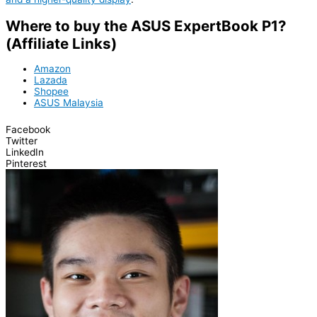
Where to buy the ASUS ExpertBook P1?
(Affiliate Links)
Amazon
Lazada
Shopee
ASUS Malaysia
Facebook
Twitter
LinkedIn
Pinterest