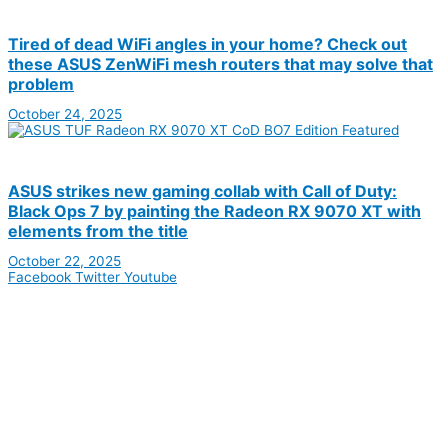
Tired of dead WiFi angles in your home? Check out
these ASUS ZenWiFi mesh routers that may solve that
problem
October 24, 2025
ASUS strikes new gaming collab with Call of Duty:
Black Ops 7 by painting the Radeon RX 9070 XT with
elements from the title
October 22, 2025
Facebook
Twitter
Youtube