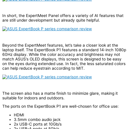
In short, the ExpertMeet Panel offers a variety of AI features that
are still under development but already quite helpful.
Beyond the ExpertMeet features, let’s take a closer look at the
laptop itself. The ExpertBook P1 features a standard 14-inch 1080p
60Hz display. While the color accuracy and brightness may not
match ASUS’s OLED displays, this screen is designed to be easy
on the eyes during extended use. In fact, the less saturated colors
can help reduce eyestrain according to MIT.
The screen also has a matte finish to minimize glare, making it
suitable for indoors and outdoors.
The ports on the ExpertBook P1 are well-chosen for office use:
HDMI
3.5mm combo audio jack
2x USB-C ports at 10Gb/s
2x USB-A ports at 5Gb/s