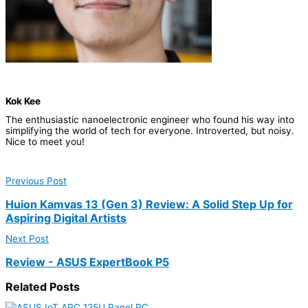
Kok Kee
The enthusiastic nanoelectronic engineer who found his way into
simplifying the world of tech for everyone. Introverted, but noisy.
Nice to meet you!
Previous Post
Huion Kamvas 13 (Gen 3) Review: A Solid Step Up for
Aspiring Digital Artists
Next Post
Review - ASUS ExpertBook P5
Related
Posts