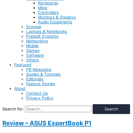
Keyboards
Mice
Controllers
Monitors & Displays
Audio Equipments
Storage
Laptops & Notebooks
Prebuilt Systems
Networking
Mobile
Games
Software
Others
Featured
PR Newswire
Guides & Tutorials
Editorials
Feature Stories
About
Contact Us
Privacy Policy
Search for:
Review – ASUS ExpertBook P1