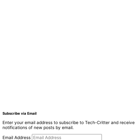
Subscribe via Email
Enter your email address to subscribe to Tech-Critter and receive
notifications of new posts by email.
Email Address