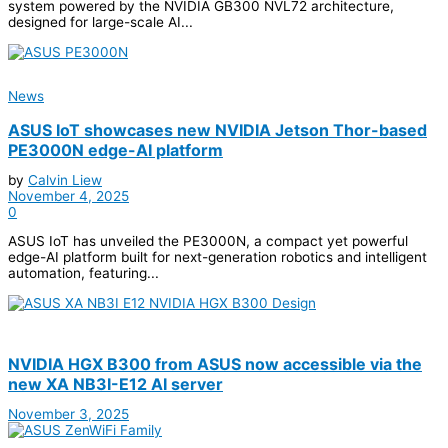
system powered by the NVIDIA GB300 NVL72 architecture,
designed for large-scale AI...
News
ASUS IoT showcases new NVIDIA Jetson Thor-based
PE3000N edge-AI platform
by
Calvin Liew
November 4, 2025
0
ASUS IoT has unveiled the PE3000N, a compact yet powerful
edge-AI platform built for next-generation robotics and intelligent
automation, featuring...
NVIDIA HGX B300 from ASUS now accessible via the
new XA NB3I-E12 AI server
November 3, 2025