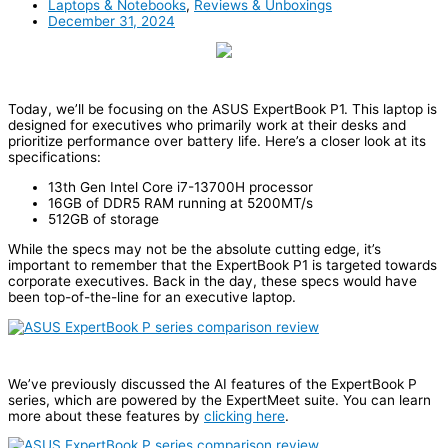
Laptops & Notebooks
,
Reviews & Unboxings
December 31, 2024
Today, we’ll be focusing on the ASUS ExpertBook P1. This laptop is
designed for executives who primarily work at their desks and
prioritize performance over battery life. Here’s a closer look at its
specifications:
13th Gen Intel Core i7-13700H processor
16GB of DDR5 RAM running at 5200MT/s
512GB of storage
While the specs may not be the absolute cutting edge, it’s
important to remember that the ExpertBook P1 is targeted towards
corporate executives. Back in the day, these specs would have
been top-of-the-line for an executive laptop.
We’ve previously discussed the AI features of the ExpertBook P
series, which are powered by the ExpertMeet suite. You can learn
more about these features by
clicking here
.