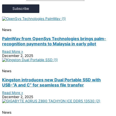
Subscribe
News
PalmWav from OpenSys Technologies brings palm-
recognition payments to Malaysia in early pilot
Read More »
December 2, 2025
News
Kingston introduces new Dual Portable SSD with
USB-“A and C” for seamless file transfer
Read More »
December 2, 2025
News